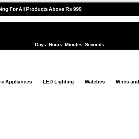
ing For All Products Above Rs 999
Days
Hours
Minutes
Seconds
e Appliances
LED Lighting
Watches
Wires and