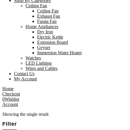
Shop By Categories
Ceiling Fan
Ceiling Fan
Exhaust Fan
Farata Fan
Home Appliances
Dry Iron
Electric Kettle
Extension Board
Geyser
Immersion Water Heater
Watches
LED Lighting
Wires and Cables
Contact Us
My Account
Home
Checkout
0
Wishlist
Account
Showing the single result
Filter