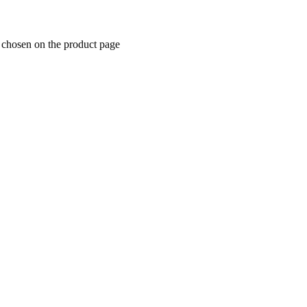
e chosen on the product page