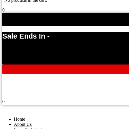
No products in the cart.
0
Sale Ends In -
0
Home
About Us