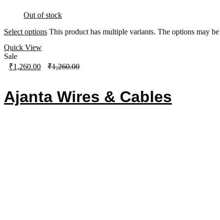
Out of stock
Select options
This product has multiple variants. The options may b
Quick View
Sale
₹
1,260.00
₹
1,260.00
Ajanta Wires & Cables
Contact