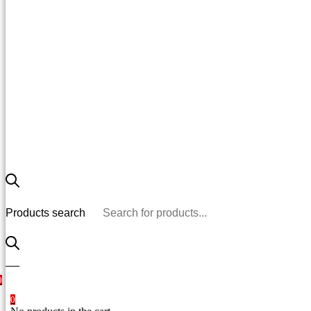
Products search
0
0