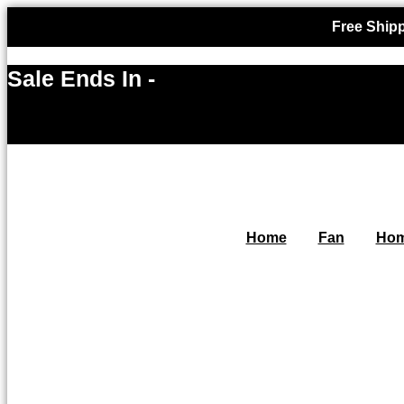
Free Shipp
Sale Ends In -
Home
Fan
Hom