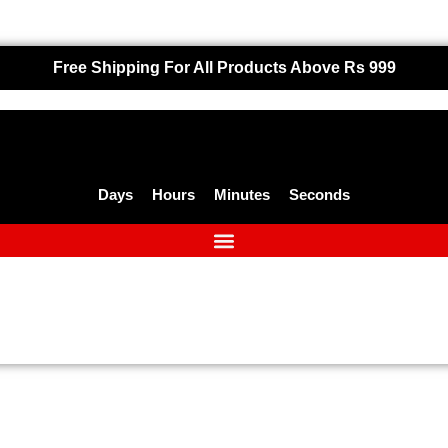
Free Shipping For All Products Above Rs 999
Days
Hours
Minutes
Seconds