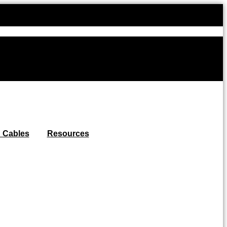
Use code W
 Cables
Resources