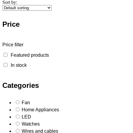
Sort by:
Price
Price filter
Featured products
In stock
Categories
Fan
Home Appliances
LED
Watches
Wires and cables