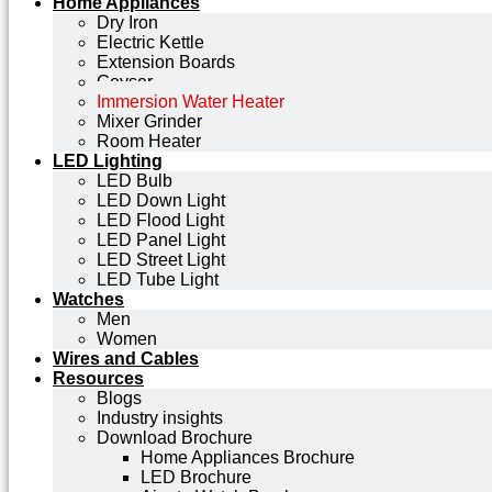
Home Appliances
Dry Iron
Electric Kettle
Extension Boards
Geyser
Immersion Water Heater
Mixer Grinder
Room Heater
LED Lighting
LED Bulb
LED Down Light
LED Flood Light
LED Panel Light
LED Street Light
LED Tube Light
Watches
Men
Women
Wires and Cables
Resources
Blogs
Industry insights
Download Brochure
Home Appliances Brochure
LED Brochure