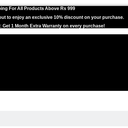
ing For All Products Above Rs 999
 to enjoy an exclusive 10% discount on your purchase.
 : Get 1 Month Extra Warranty on every purchase!