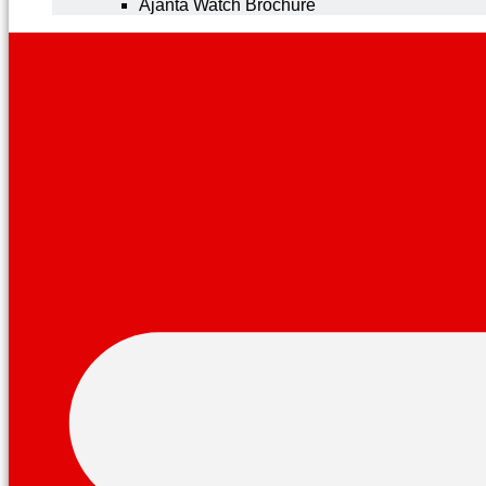
Ajanta Watch Brochure