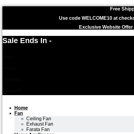
Free Shipp
Use code WELCOME10 at checkout
Exclusive Website Offer
Sale Ends In -
Days
Hours
Minutes
Seconds
Home
Fan
Ceiling Fan
Exhaust Fan
Farata Fan