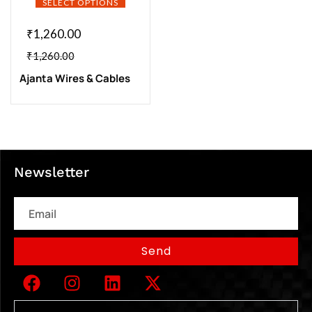
SELECT OPTIONS
₹
1,260.00
₹
1,260.00
Ajanta Wires & Cables
Newsletter
Email
Send