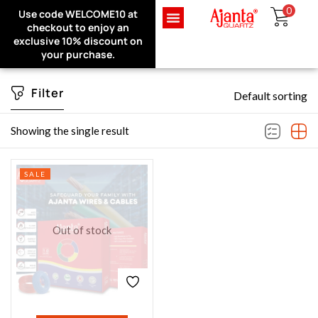
0
Use code WELCOME10 at
Exclusive Website Offer : Get
checkout to enjoy an
1 Month Extra Warranty on
Sign in
exclusive 10% discount on
every purchase!
your purchase.
Filter
Default sorting
Remember me
Lost password?
Showing the single result
LOG IN
SALE
CREATE AN ACCOUNT
Out of stock