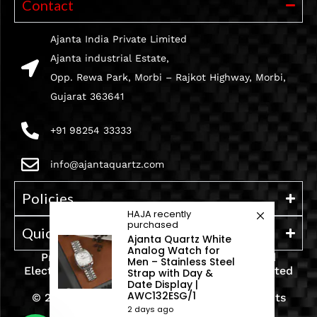
Contact
Ajanta India Private Limited
Ajanta industrial Estate,
Opp. Rewa Park, Morbi – Rajkot Highway, Morbi,
Gujarat 363641
+91 98254 33333
info@ajantaquartz.com
Policies
HAJA
recently
purchased
Quick Links
Ajanta Quartz White
Analog Watch for
Premium Quartz Watches, LED Lights, and
Men – Stainless Steel
Electronics – Crafted with precision and trusted
Strap with Day &
Date Display |
since 1971.
AWC132ESG/1
© 2025 Ajanta India Private Limited. All Rights
2 days ago
Reserved.