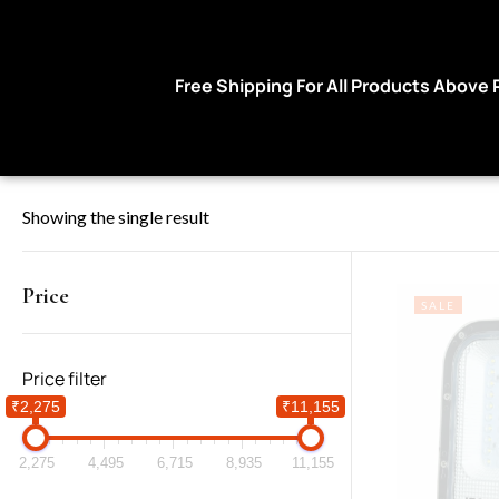
Free Shipping For All Products Above Rs 9
Showing the single result
Price
SALE
Price filter
₹2,275
₹11,155
2,275
4,495
6,715
8,935
11,155