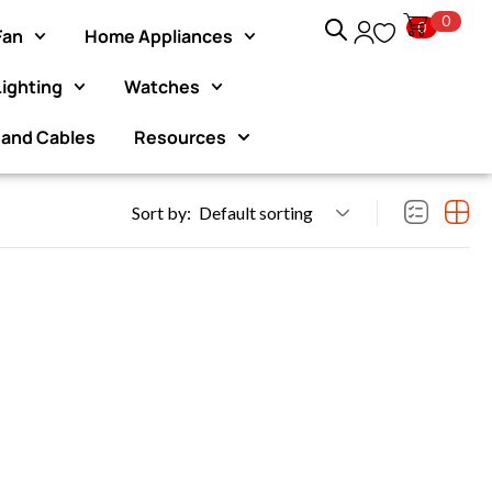
0
0
Fan
Home Appliances
Lighting
Watches
joy an exclusive 10%
Exclusive Website Offer : Get
hase.
pur
 and Cables
Resources
Sort by:
Default sorting