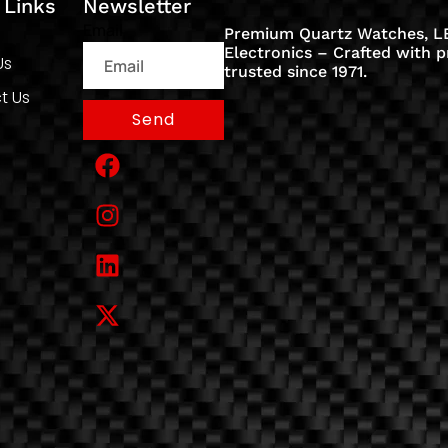
 Links
Newsletter
Email
Premium Quartz Watches, LE
Electronics – Crafted with p
Us
trusted since 1971.
t Us
Send