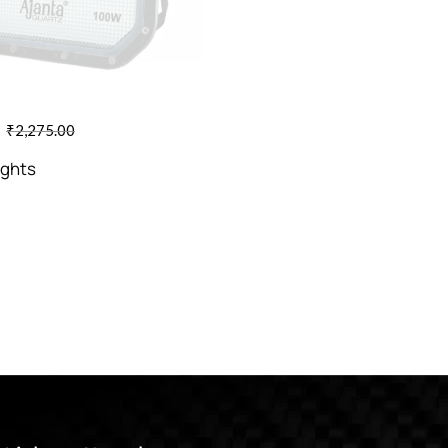
₹
2,275.00
ights