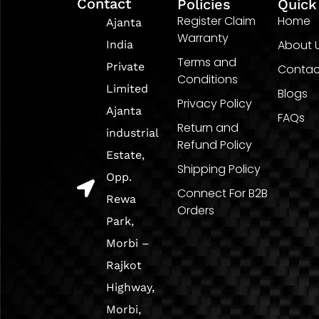
Contact
Policies
Quick
Register Claim
Home
Ajanta
Warranty
About 
India
Terms and
Private
Contac
Conditions
Limited
Blogs
Privacy Policy
Ajanta
FAQs
Return and
industrial
Refund Policy
Estate,
Shipping Policy
Opp.
Connect For B2B
Rewa
Orders
Park,
Morbi –
Rajkot
Highway,
Morbi,