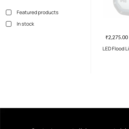
Featured products
In stock
₹
2,275.00
LED Flood L