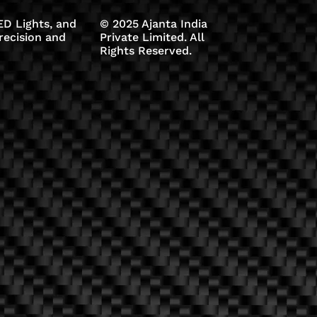
D Lights, and
© 2025 Ajanta India
recision and
Private Limited. All
Rights Reserved.