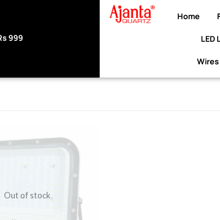
Home
99
LED 
Use code WELCOME10 at checkout to en
discount on your purc
Wires
Out of stock