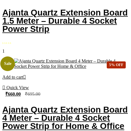
Ajanta Quartz Extension Board
1.5 Meter – Durable 4 Socket
Power Strip
1
Sale
5% OFF
Add to cart
Quick View
₹
660.00
₹
695.00
Ajanta Quartz Extension Board
4 Meter – Durable 4 Socket
Power Strip for Home & Office