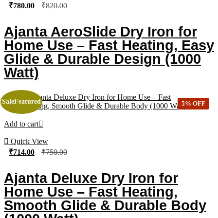
₹
780.00
₹
820.00
Ajanta AeroSlide Dry Iron for
Home Use – Fast Heating, Easy
Glide & Durable Design (1000
Watt)
Sale
Featured
5% OFF
Add to cart
Quick View
₹
714.00
₹
750.00
Ajanta Deluxe Dry Iron for
Home Use – Fast Heating,
Smooth Glide & Durable Body