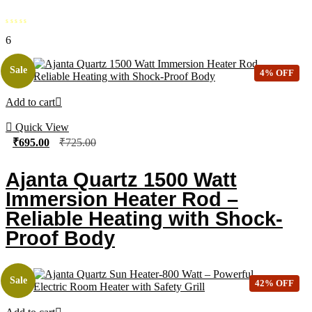
6
Sale
4% OFF
Add to cart
Quick View
₹
695.00
₹
725.00
Ajanta Quartz 1500 Watt
Immersion Heater Rod –
Reliable Heating with Shock-
Proof Body
Sale
42% OFF