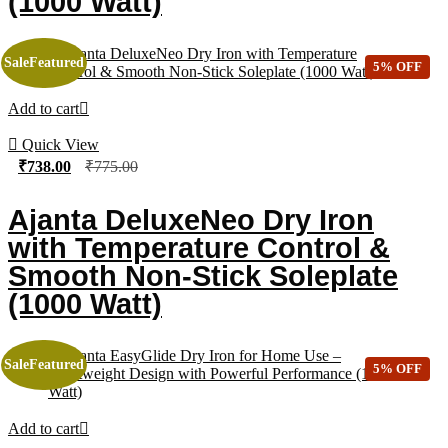
(1000 Watt)
Sale
Featured
5% OFF
Add to cart
Quick View
₹
738.00
₹
775.00
Ajanta DeluxeNeo Dry Iron
with Temperature Control &
Smooth Non-Stick Soleplate
(1000 Watt)
Sale
Featured
5% OFF
Add to cart