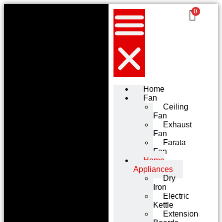
0
Home
Fan
Ceiling
Fan
Exhaust
Fan
Farata
Fan
Home
Appliances
Dry
Iron
Electric
Kettle
Extension