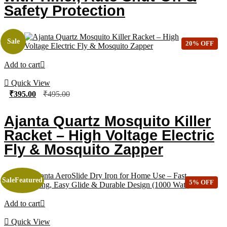
Safety Protection
Sale
20% OFF
Add to cart
Quick View
₹
395.00
₹
495.00
Ajanta Quartz Mosquito Killer
Racket – High Voltage Electric
Fly & Mosquito Zapper
Sale
Featured
5% OFF
Add to cart
Quick View