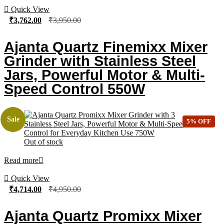
Quick View
₹
3,762.00
₹
3,950.00
Ajanta Quartz Finemixx Mixer
Grinder with Stainless Steel
Jars, Powerful Motor & Multi-
Speed Control 550W
Sale
5% OFF
Out of stock
Read more
Quick View
₹
4,714.00
₹
4,950.00
Ajanta Quartz Promixx Mixer