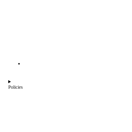
info@ajantaquartz.com
Policies