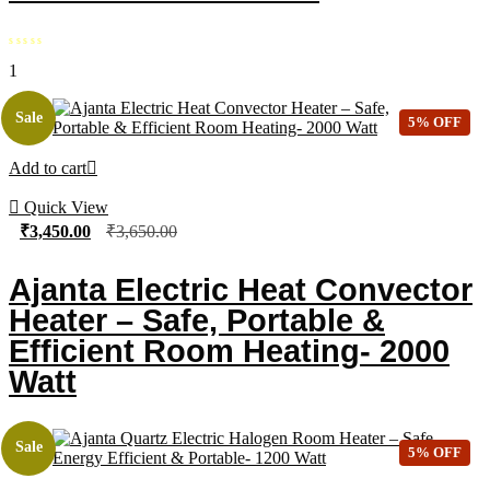
1
Sale
5% OFF
Add to cart
Quick View
₹
3,450.00
₹
3,650.00
Ajanta Electric Heat Convector
Heater – Safe, Portable &
Efficient Room Heating- 2000
Watt
Sale
5% OFF