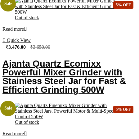
Sale
5% OFF
Out of stock
Read more
Quick View
₹
3,476.00
₹
3,650.00
Ajanta Quartz Ecomixx
Powerful Mixer Grinder with
Stainless Steel Jar for Fast &
Efficient Grinding 500W
Sale
5% OFF
Out of stock
Read more