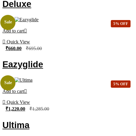
Deluxe
Sale
5% OFF
Add to cart
Quick View
₹
660.00
₹
695.00
Eazyglide
Sale
5% OFF
Add to cart
Quick View
₹
1,220.00
₹
1,285.00
Ultima