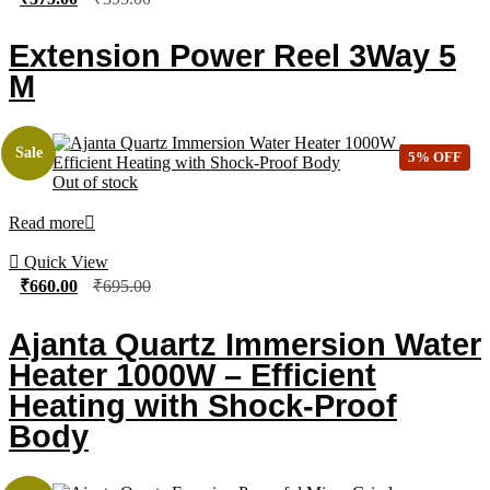
Extension Power Reel 3Way 5
M
Sale
5% OFF
Out of stock
Read more
Quick View
₹
660.00
₹
695.00
Ajanta Quartz Immersion Water
Heater 1000W – Efficient
Heating with Shock-Proof
Body