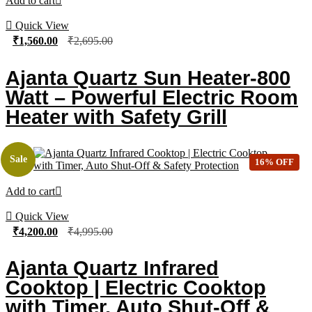
Add to cart
Quick View
₹
1,560.00
₹
2,695.00
Ajanta Quartz Sun Heater-800
Watt – Powerful Electric Room
Heater with Safety Grill
Sale
16% OFF
Add to cart
Quick View
₹
4,200.00
₹
4,995.00
Ajanta Quartz Infrared
Cooktop | Electric Cooktop
with Timer, Auto Shut-Off &