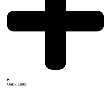
Quick Links