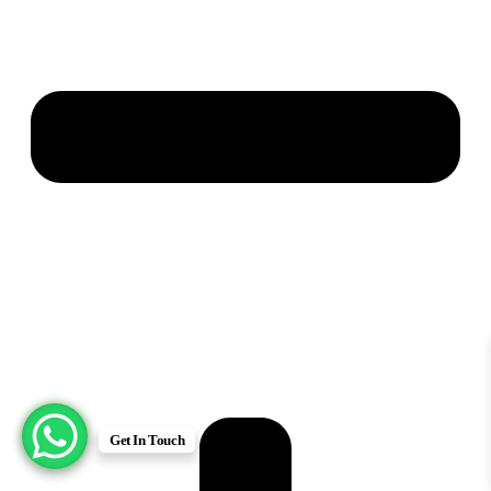
Get In Touch