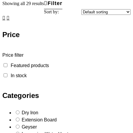
Filter
Showing all 29 results
Sort by:
Price
Price filter
Featured products
In stock
Categories
Dry Iron
Extension Board
Geyser