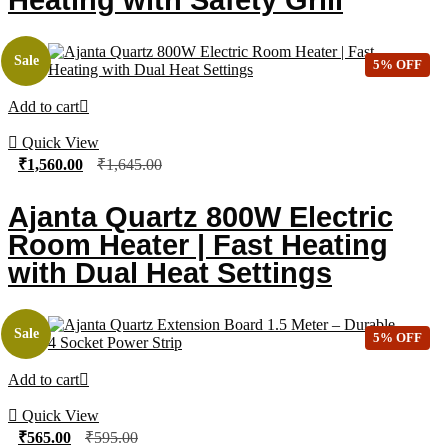
Sale
5% OFF
Add to cart
Quick View
₹
1,560.00
₹
1,645.00
Ajanta Quartz 800W Electric
Room Heater | Fast Heating
with Dual Heat Settings
Sale
5% OFF
Add to cart
Quick View
₹
565.00
₹
595.00