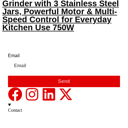
Grinder with 3 Stainless Steel
Jars, Powerful Motor & Multi-
Speed Control for Everyday
Kitchen Use 750W
Newsletter
Email
Send
Contact