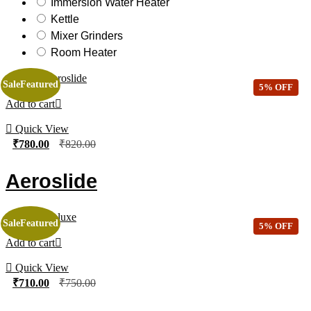
Immersion Water Heater
Kettle
Mixer Grinders
Room Heater
Sale
Featured
5% OFF
Add to cart
Quick View
₹
780.00
₹
820.00
Aeroslide
Sale
Featured
5% OFF
Add to cart
Quick View
₹
710.00
₹
750.00