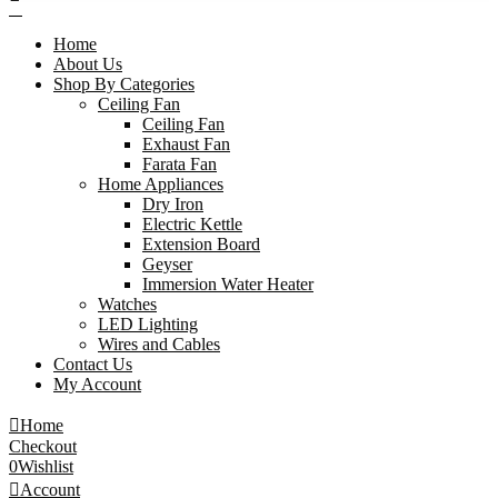
Home
About Us
Shop By Categories
Ceiling Fan
Ceiling Fan
Exhaust Fan
Farata Fan
Home Appliances
Dry Iron
Electric Kettle
Extension Board
Geyser
Immersion Water Heater
Watches
LED Lighting
Wires and Cables
Contact Us
My Account
Home
Checkout
0
Wishlist
Account