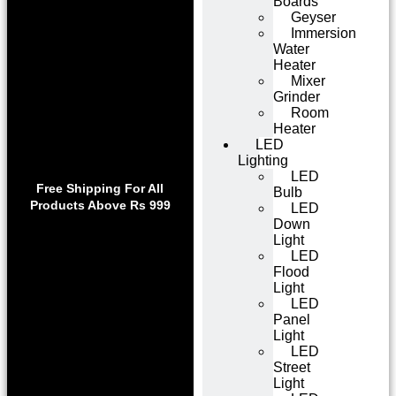
Boards
Geyser
Immersion
Water
Heater
Mixer
Grinder
Room
Heater
LED
Lighting
Use code WELCOME10 at
LED
Exclu
checkout to enjoy an
Free Shipping For All
Bulb
Get 1 
exclusive 10% discount on
Products Above Rs 999
LED
on
your purchase.
Down
Light
LED
Flood
Light
LED
Panel
Light
LED
Street
Light