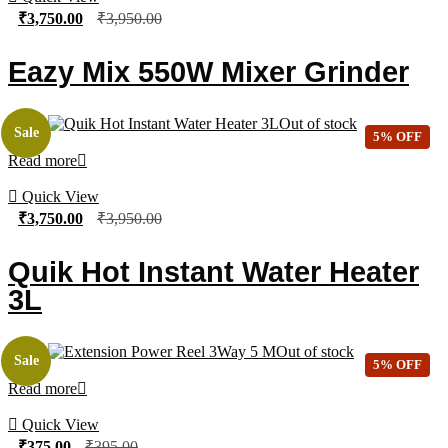
₹
3,750.00
₹
3,950.00
Eazy Mix 550W Mixer Grinder
Out of stock
Sale
5% OFF
Read more
Quick View
₹
3,750.00
₹
3,950.00
Quik Hot Instant Water Heater
3L
Out of stock
Sale
5% OFF
Read more
Quick View
₹
375.00
₹
395.00