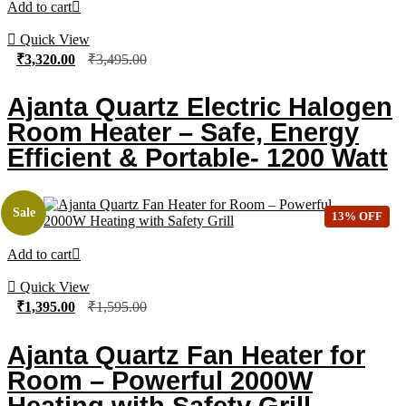
Add to cart
Quick View
₹
3,320.00
₹
3,495.00
Ajanta Quartz Electric Halogen
Room Heater – Safe, Energy
Efficient & Portable- 1200 Watt
Sale
13% OFF
Add to cart
Quick View
₹
1,395.00
₹
1,595.00
Ajanta Quartz Fan Heater for
Room – Powerful 2000W
Heating with Safety Grill