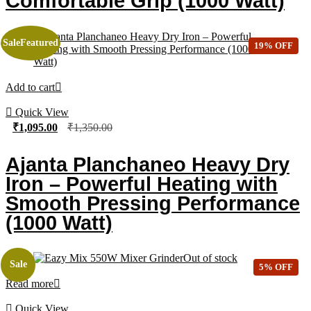
Comfortable Grip (1000 Watt)
Sale
Featured
19% OFF
Add to cart
Quick View
₹
1,095.00
₹
1,350.00
Ajanta Planchaneo Heavy Dry
Iron – Powerful Heating with
Smooth Pressing Performance
(1000 Watt)
Out of stock
Sale
5% OFF
Read more
Quick View