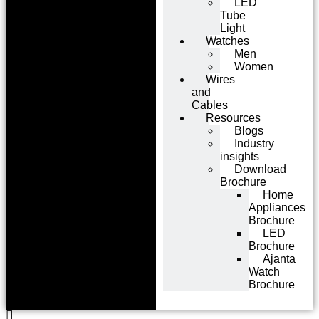
LED
Tube
Light
Watches
Men
Women
Wires
and
Cables
Resources
Blogs
Industry
insights
Download
Brochure
Home
Appliances
Brochure
LED
Brochure
Ajanta
Watch
Brochure