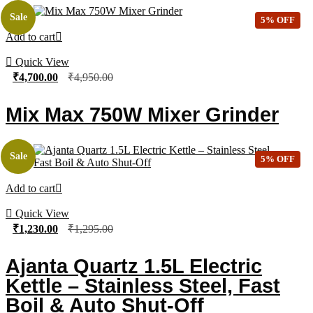
Sale
5% OFF
Add to cart
Quick View
₹
4,700.00
₹
4,950.00
Mix Max 750W Mixer Grinder
Sale
5% OFF
Add to cart
Quick View
₹
1,230.00
₹
1,295.00
Ajanta Quartz 1.5L Electric
Kettle – Stainless Steel, Fast
Boil & Auto Shut-Off