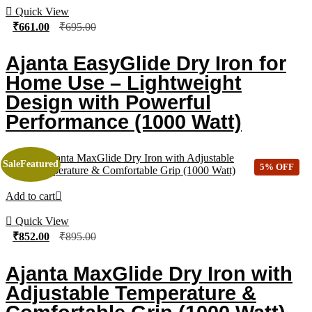
Quick View
₹
661.00
₹
695.00
Ajanta EasyGlide Dry Iron for
Home Use – Lightweight
Design with Powerful
Performance (1000 Watt)
Sale
Featured
5% OFF
Add to cart
Quick View
₹
852.00
₹
895.00
Ajanta MaxGlide Dry Iron with
Adjustable Temperature &