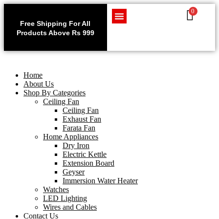
0
Use code WELCOME10 at
Exclu
checkout to enjoy an
Free Shipping For All
Get 1 
exclusive 10% discount on
Products Above Rs 999
Home Appliances
LED Lighting
Wires and Cables
on
your purchase.
Home
About Us
Shop By Categories
Ceiling Fan
Ceiling Fan
Exhaust Fan
Farata Fan
Home Appliances
Dry Iron
Electric Kettle
Extension Board
Geyser
Immersion Water Heater
Watches
LED Lighting
Wires and Cables
Contact Us