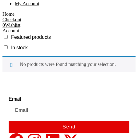
My Account
Home
Checkout
0
Wishlist
Account
Featured products
In stock
No products were found matching your selection.
Newsletter
Email
Send