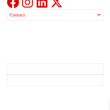
Contact
Ajanta India Private Limited
Ajanta industrial Estate,
Opp. Rewa Park, Morbi – Rajkot Highway, Morbi,
Gujarat 363641
+91 98254 33333
info@ajantaquartz.com
Policies
Quick Links
Premium Quartz Watches, LED Lights, and Electronics
– Crafted with precision and trusted since 1971.
© 2025 Ajanta India Private Limited. All Rights
Reserved.