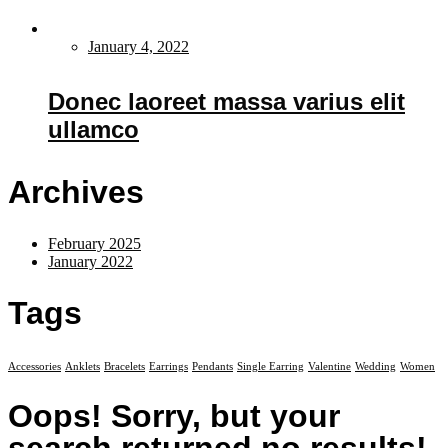
January 4, 2022
Donec laoreet massa varius elit
ullamco
Archives
February 2025
January 2022
Tags
Accessories
Anklets
Bracelets
Earrings
Pendants
Single Earring
Valentine
Wedding
Women
Oops!
Sorry, but your