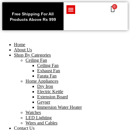
0
Use code WELCOME10 at
Exclu
checkout to enjoy an
Free Shipping For All
Get 1 
exclusive 10% discount on
Products Above Rs 999
Home Appliances
LED Lighting
Wires and Cables
on
your purchase.
Home
About Us
Shop By Categories
Ceiling Fan
Ceiling Fan
Exhaust Fan
Farata Fan
Home Appliances
Dry Iron
Electric Kettle
Extension Board
Geyser
Immersion Water Heater
Watches
LED Lighting
Wires and Cables
Contact Us