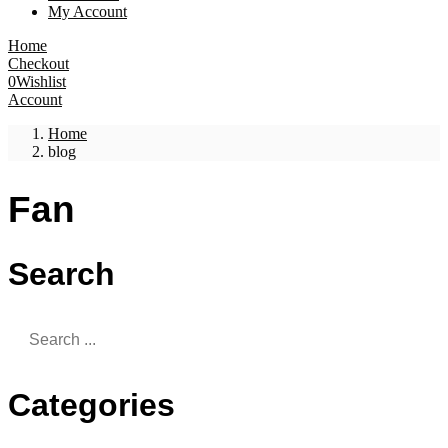
My Account
Home
Checkout
0
Wishlist
Account
Home
blog
Fan
Search
Categories