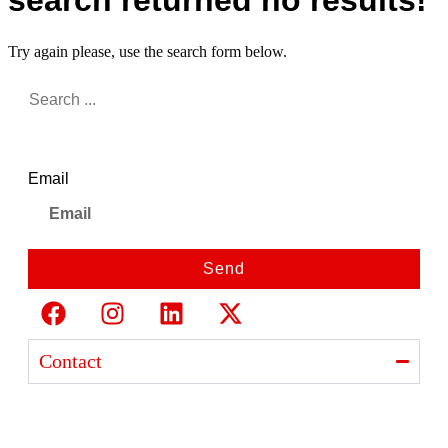
search returned no results!
Try again please, use the search form below.
Newsletter
Email
Send
Contact
Ajanta India Private Limited
Ajanta industrial Estate,
Opp. Rewa Park, Morbi – Rajkot Highway, Morbi,