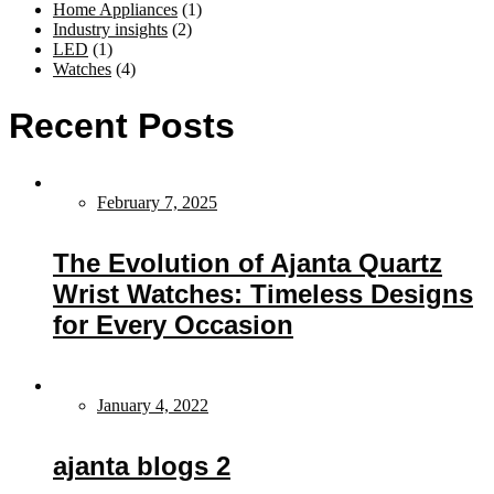
Home Appliances
(1)
Industry insights
(2)
LED
(1)
Watches
(4)
Recent Posts
February 7, 2025
The Evolution of Ajanta Quartz
Wrist Watches: Timeless Designs
for Every Occasion
January 4, 2022
ajanta blogs 2