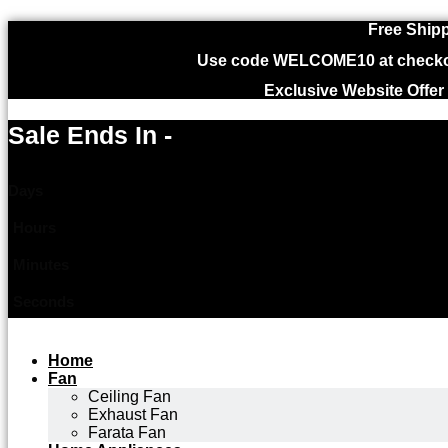
Free Shipp
Use code WELCOME10 at checkout
Exclusive Website Offer
Sale Ends In -
Days
Hours
Minutes
Seconds
Home
Fan
Ceiling Fan
Exhaust Fan
Farata Fan