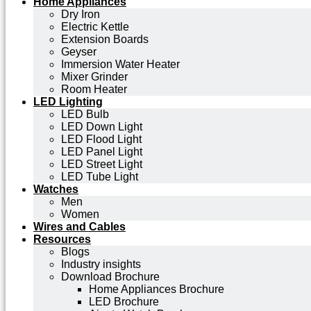
Home Appliances
Dry Iron
Electric Kettle
Extension Boards
Geyser
Immersion Water Heater
Mixer Grinder
Room Heater
LED Lighting
LED Bulb
LED Down Light
LED Flood Light
LED Panel Light
LED Street Light
LED Tube Light
Watches
Men
Women
Wires and Cables
Resources
Blogs
Industry insights
Download Brochure
Home Appliances Brochure
LED Brochure