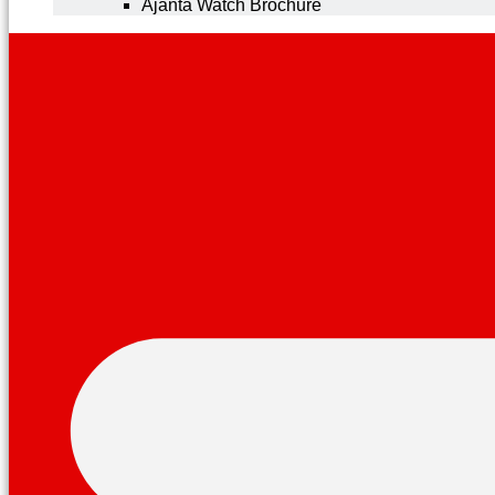
Ajanta Watch Brochure