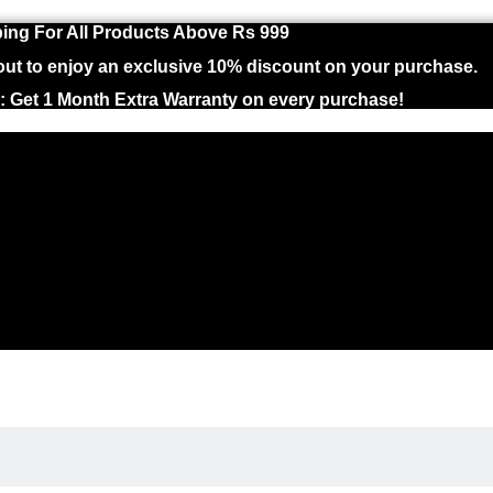
ing For All Products Above Rs 999
 to enjoy an exclusive 10% discount on your purchase.
 : Get 1 Month Extra Warranty on every purchase!