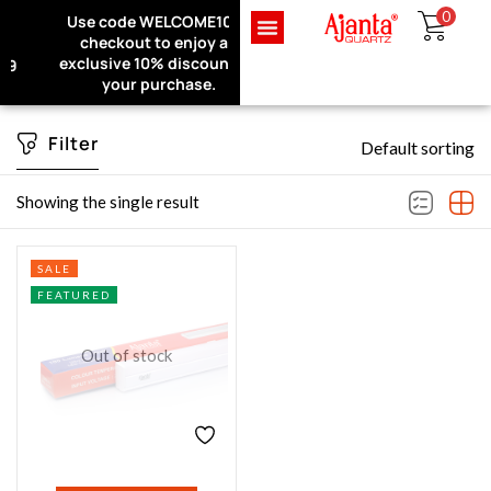
0
Use code WELCOME10 at
Exclusive Website Offer : Get
checkout to enjoy an
1 Month Extra Warranty on
Sign in
exclusive 10% discount on
every purchase!
your purchase.
Filter
Default sorting
Remember me
Lost password?
Showing the single result
LOG IN
SALE
FEATURED
CREATE AN ACCOUNT
Out of stock