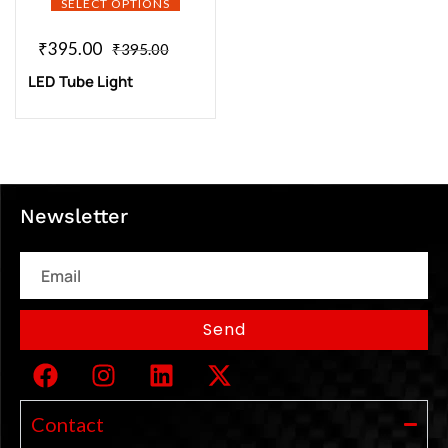
SELECT OPTIONS
₹
395.00
₹
395.00
LED Tube Light
Newsletter
Email
Send
Contact