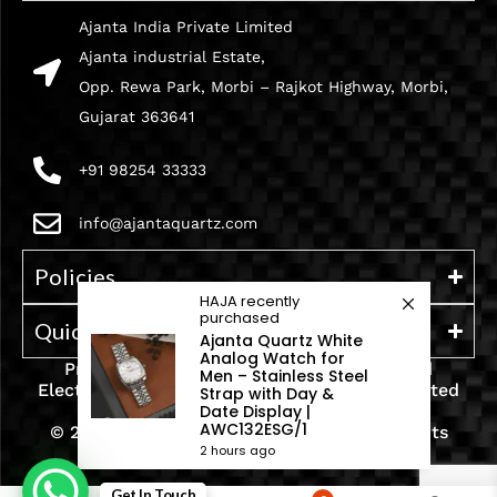
Ajanta India Private Limited
Ajanta industrial Estate,
Opp. Rewa Park, Morbi – Rajkot Highway, Morbi,
Gujarat 363641
+91 98254 33333
info@ajantaquartz.com
Policies
HAJA
recently
purchased
Quick Links
Ajanta Quartz White
Analog Watch for
Premium Quartz Watches, LED Lights, and
Men – Stainless Steel
Electronics – Crafted with precision and trusted
Strap with Day &
Date Display |
since 1971.
AWC132ESG/1
© 2025 Ajanta India Private Limited. All Rights
2 hours ago
Reserved.
Get In Touch