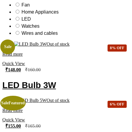
Fan
Home Appliances
LED
Watches
Wires and cables
Out of stock
Sale
8% OFF
Read more
Quick View
₹
148.00
₹
160.00
LED Bulb 3W
Out of stock
Sale
Featured
6% OFF
Read more
Quick View
₹
155.00
₹
165.00