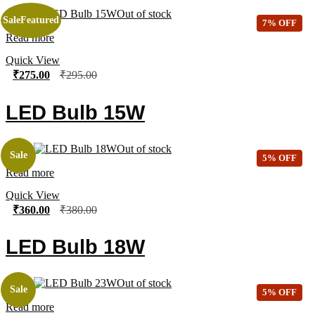
Out of stock
Sale
Featured
7% OFF
Read more
Quick View
₹
275.00
₹
295.00
LED Bulb 15W
Out of stock
Sale
5% OFF
Read more
Quick View
₹
360.00
₹
380.00
LED Bulb 18W
Out of stock
Sale
5% OFF
Read more