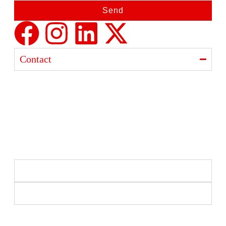
Send
Contact
Ajanta India Private Limited
Ajanta industrial Estate,
Opp. Rewa Park, Morbi – Rajkot Highway, Morbi,
Gujarat 363641
+91 98254 33333
info@ajantaquartz.com
Policies
Quick Links
Premium Quartz Watches, LED Lights, and Electronics
– Crafted with precision and trusted since 1971.