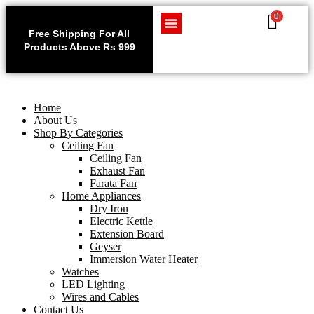
0
Use code WELCOME10 at
Exclu
checkout to enjoy an
Free Shipping For All
Get 1 
exclusive 10% discount on
Products Above Rs 999
Home Appliances
LED Lighting
Wires and Cables
on
your purchase.
Home
About Us
Shop By Categories
Ceiling Fan
Ceiling Fan
Exhaust Fan
Farata Fan
Home Appliances
Dry Iron
Electric Kettle
Extension Board
Geyser
Immersion Water Heater
Watches
LED Lighting
Wires and Cables
Contact Us