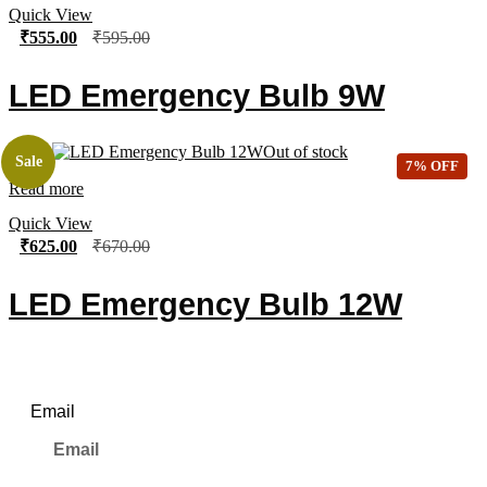
Quick View
₹
555.00
₹
595.00
LED Emergency Bulb 9W
Out of stock
Sale
7% OFF
Read more
Quick View
₹
625.00
₹
670.00
LED Emergency Bulb 12W
Newsletter
Email