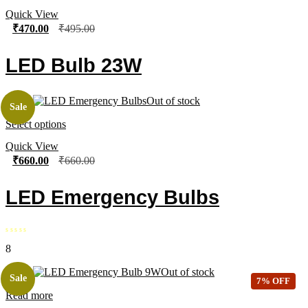
Quick View
₹
470.00
₹
495.00
LED Bulb 23W
Out of stock
Sale
Select options
Quick View
₹
660.00
₹
660.00
LED Emergency Bulbs
8
Out of stock
Sale
7% OFF
Read more