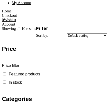
My Account
Home
Checkout
0
Wishlist
Account
Filter
Showing all 10 results
Sort by:
Price
Price filter
Featured products
In stock
Categories