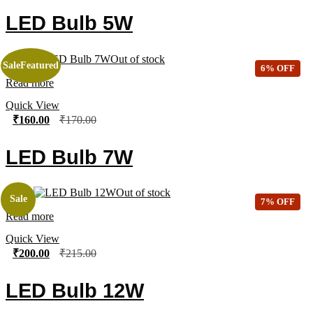
LED Bulb 5W
Out of stock
Sale
Featured
6% OFF
Read more
Quick View
₹
160.00
₹
170.00
LED Bulb 7W
Out of stock
Sale
7% OFF
Read more
Quick View
₹
200.00
₹
215.00
LED Bulb 12W