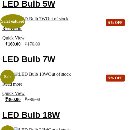
LED Bulb 5W
Out of stock
Sale
Featured
6% OFF
Read more
Quick View
₹
160.00
₹
170.00
LED Bulb 7W
Out of stock
Sale
5% OFF
Read more
Quick View
₹
360.00
₹
380.00
LED Bulb 18W
Out of stock