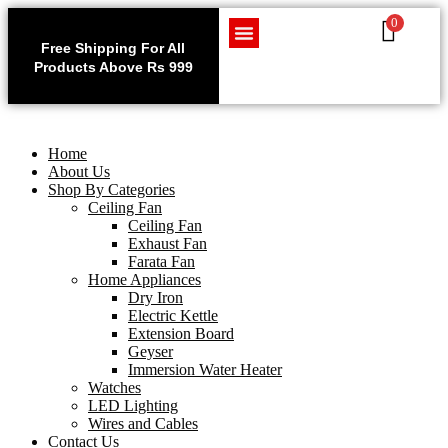
0
Use code WELCOME10 at
Exclu
checkout to enjoy an
Free Shipping For All
Get 1 
exclusive 10% discount on
Products Above Rs 999
Home Appliances
LED Lighting
Wires and Cables
on
your purchase.
Home
About Us
Shop By Categories
Ceiling Fan
Ceiling Fan
Exhaust Fan
Farata Fan
Home Appliances
Dry Iron
Electric Kettle
Extension Board
Geyser
Immersion Water Heater
Watches
LED Lighting
Wires and Cables
Contact Us