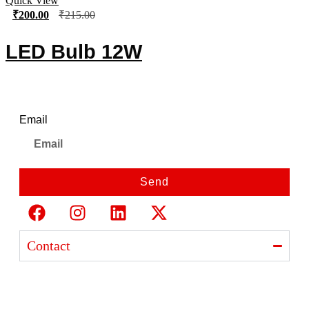
Quick View
₹
200.00
₹
215.00
LED Bulb 12W
Newsletter
Email
Send
Contact
Ajanta India Private Limited
Ajanta industrial Estate,
Opp. Rewa Park, Morbi – Rajkot Highway, Morbi,
Gujarat 363641