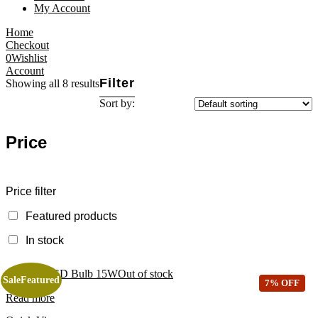
My Account
Home
Checkout
0
Wishlist
Account
Filter
Showing all 8 results
Sort by:
Price
Price filter
Featured products
In stock
Out of stock
Sale
Featured
7% OFF
Read more