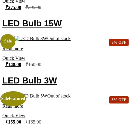
Quick View
₹
275.00
₹
295.00
LED Bulb 15W
Out of stock
Sale
8% OFF
Read more
Quick View
₹
148.00
₹
160.00
LED Bulb 3W
Out of stock
Sale
Featured
6% OFF
Read more
Quick View
₹
155.00
₹
165.00