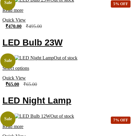
Sale
5% OFF
Read more
Quick View
₹
470.00
₹
495.00
LED Bulb 23W
Out of stock
Sale
Select options
Quick View
₹
65.00
₹
65.00
LED Night Lamp
Out of stock
Sale
7% OFF
Read more