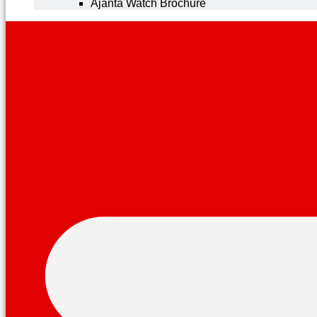
Ajanta Watch Brochure