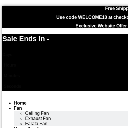
Free Shipp
Use code WELCOME10 at checkout
Exclusive Website Offer
Sale Ends In -
Days
Hours
Minutes
Seconds
Home
Fan
Ceiling Fan
Exhaust Fan
Farata Fan