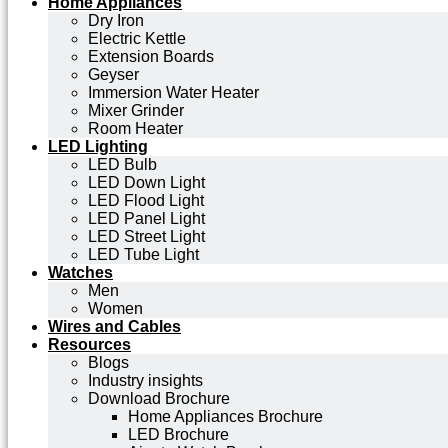
Home Appliances
Dry Iron
Electric Kettle
Extension Boards
Geyser
Immersion Water Heater
Mixer Grinder
Room Heater
LED Lighting
LED Bulb
LED Down Light
LED Flood Light
LED Panel Light
LED Street Light
LED Tube Light
Watches
Men
Women
Wires and Cables
Resources
Blogs
Industry insights
Download Brochure
Home Appliances Brochure
LED Brochure