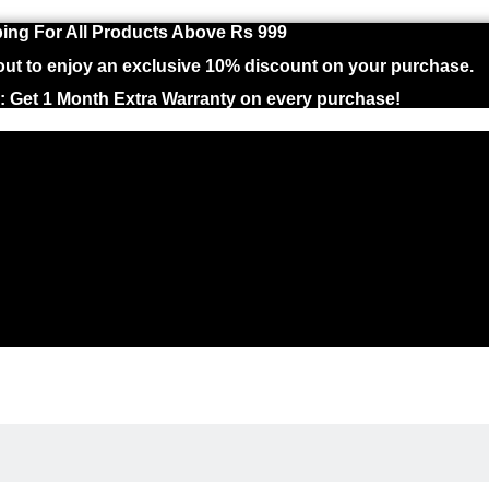
ing For All Products Above Rs 999
 to enjoy an exclusive 10% discount on your purchase.
 : Get 1 Month Extra Warranty on every purchase!