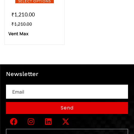
SELECT OPTIONS
₹
1,210.00
₹
1,210.00
Vent Max
Newsletter
Email
Send