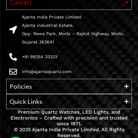
Contact
Ajanta India Private Limited
Ajanta industrial Estate,
Opp. Rewa Park, Morbi – Rajkot Highway, Morbi,
Gujarat 363641
+91 98254 33333
info@ajantaquartz.com
Policies
Quick Links
Premium Quartz Watches, LED Lights, and
Electronics – Crafted with precision and trusted
since 1971.
© 2025 Ajanta India Private Limited. All Rights
Reserved.