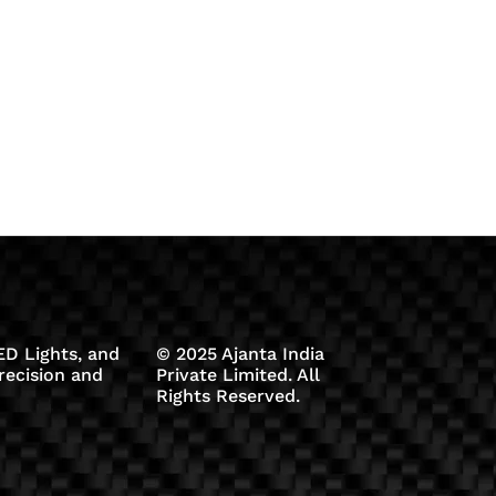
D Lights, and
© 2025 Ajanta India
recision and
Private Limited. All
Rights Reserved.