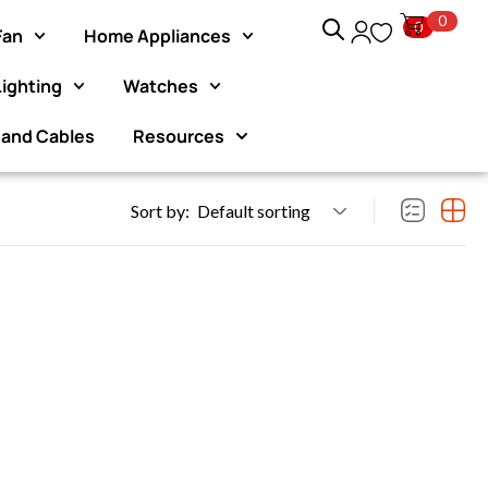
0
0
Fan
Home Appliances
Lighting
Watches
n exclusive 10%
Exclusive Website Offer : Get 1 Mo
purchas
 and Cables
Resources
Sort by:
Default sorting