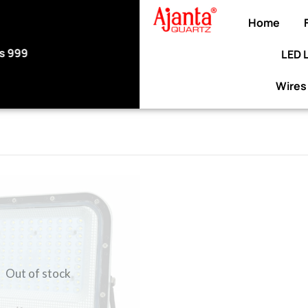
Home
LED 
Use code WELCOME10 at checkout to enjoy a
discount on your purchase.
Wires
Out of stock