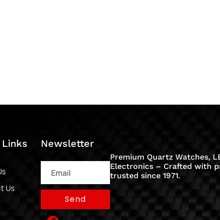
 Links
Newsletter
Email
Premium Quartz Watches, LE
Electronics – Crafted with p
Us
trusted since 1971.
t Us
Send