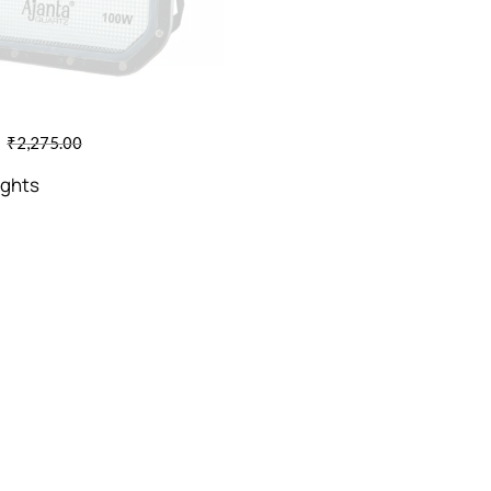
₹
2,275.00
ights