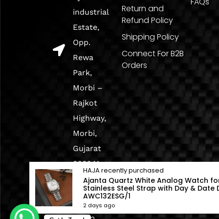
FAQs
Return and
industrial
Refund Policy
Estate,
Shipping Policy
Opp.
Connect For B2B
Rewa
Orders
Park,
Morbi –
Rajkot
Highway,
Morbi,
Gujarat
363641
HAJA
recently purchased
Ajanta Quartz White Analog Watch fo
Stainless Steel Strap with Day & Date D
+91
AWC132ESG/1
98254
2 days ago