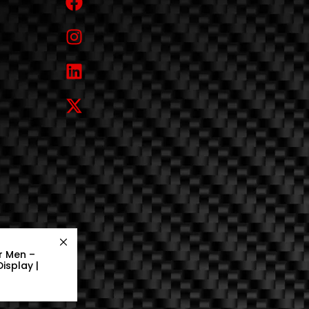
r Men –
isplay |