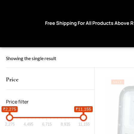
Free Shipping For All Products Above Rs 999
Showing the single result
Price
SALE
Price filter
₹2,275
₹11,155
2,275
4,495
6,715
8,935
11,155