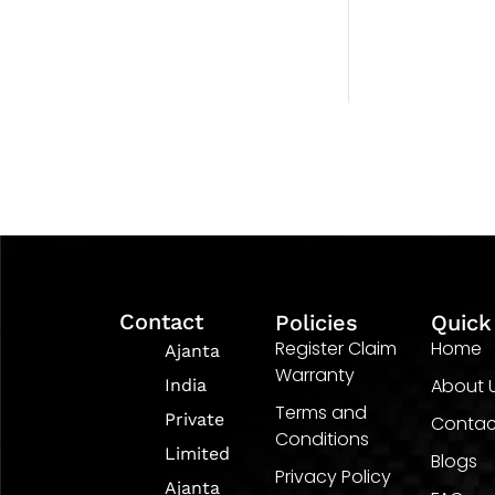
Contact
Policies
Quick
Register Claim
Home
Ajanta
Warranty
About 
India
Terms and
Private
Contac
Conditions
Limited
Blogs
Privacy Policy
Ajanta