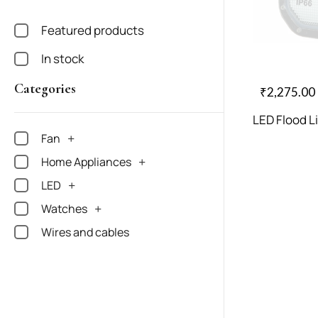
Featured products
In stock
Categories
₹
2,275.00
LED Flood L
Fan
Home Appliances
LED
Watches
Wires and cables