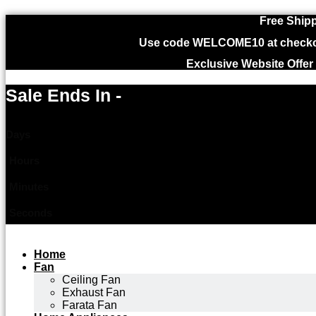
Free Shipp
Use code WELCOME10 at checkout
Exclusive Website Offer
Sale Ends In -
Days
Hours
Minutes
Seconds
Home
Fan
Ceiling Fan
Exhaust Fan
Farata Fan