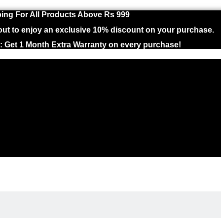
ing For All Products Above Rs 999
 to enjoy an exclusive 10% discount on your purchase.
 : Get 1 Month Extra Warranty on every purchase!