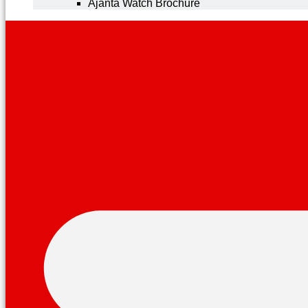
Ajanta Watch Brochure