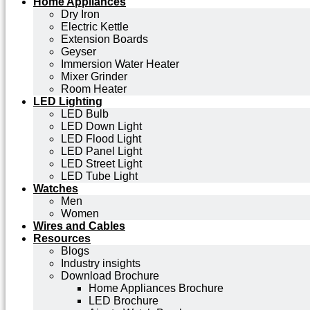
Home Appliances
Dry Iron
Electric Kettle
Extension Boards
Geyser
Immersion Water Heater
Mixer Grinder
Room Heater
LED Lighting
LED Bulb
LED Down Light
LED Flood Light
LED Panel Light
LED Street Light
LED Tube Light
Watches
Men
Women
Wires and Cables
Resources
Blogs
Industry insights
Download Brochure
Home Appliances Brochure
LED Brochure