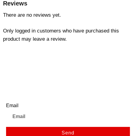
Reviews
There are no reviews yet.
Only logged in customers who have purchased this
product may leave a review.
Newsletter
Email
Send