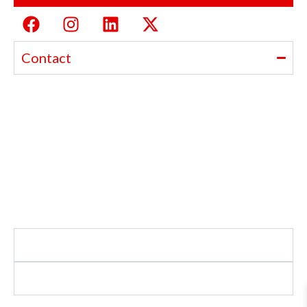
Contact
Ajanta India Private Limited
Ajanta industrial Estate,
Opp. Rewa Park, Morbi – Rajkot Highway, Morbi,
Gujarat 363641
+91 98254 33333
info@ajantaquartz.com
Policies
Quick Links
Premium Quartz Watches, LED Lights, and Electronics –