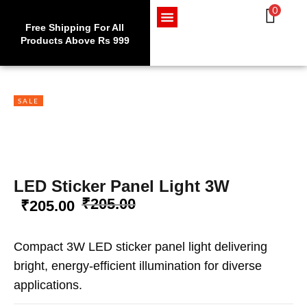
0
Use code WELCOME10 at
Exc
checkout to enjoy an
Free Shipping For All
Get 
Sign in
exclusive 10% discount on
Products Above Rs 999
Home Appliances
LED Lighting
Wires and Cables
your purchase.
SALE
Lost password?
Remember me
LOG IN
LED Sticker Panel Light 3W
₹
205.00
₹
205.00
CREATE AN ACCOUNT
Compact 3W LED sticker panel light delivering
bright, energy-efficient illumination for diverse
applications.