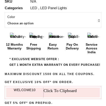
SKU
N/A
Categories
LED
,
LED Panel Lights
Color
Choose an option
12 Months
Free
Easy
Pay On
Service
Warranty
Shipping
Return
Delivery
Across
India
* EXCLUSIVE WEBSITE OFFER :
GET 1 MONTH EXTRA WARRANTY ON EVERY PURCHASE!
MAXIMUM DISCOUNT 1500 ON ALL THE COUPONS.
GET EXCLUSIVE 10% OFF* ON ORDER.
WELCOME10
Click To Clipboard
GET 5% OFF* ON PREPAID.