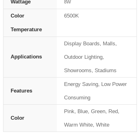
Wattage
8W
Color
6500K
Temperature
Display Boards
,
Malls
,
Applications
Outdoor Lighting
,
Showrooms
,
Stadiums
Energy Saving
,
Low Power
Features
Consuming
Pink
,
Blue
,
Green
,
Red
,
Color
Warm White
,
White