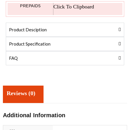
PREPAID5
Click To Clipboard
Product Desciption
Product Specification
FAQ
Reviews (0)
Additional Information