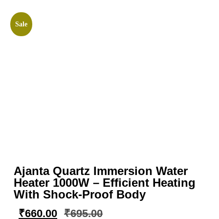
Sale
Ajanta Quartz Immersion Water
Heater 1000W – Efficient Heating
With Shock-Proof Body
₹
660.00
₹
695.00