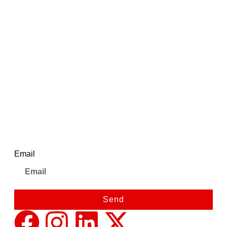
₹
695.00
₹
725.00
Ajanta Quartz 1500 Watt
Immersion Heater Rod –
Reliable Heating with Shock-
Proof Body
Newsletter
Email
Send