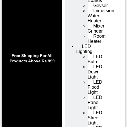
Boards
Geyser
Immersion
Water
Heater
Mixer
Grinder
Room
Heater
LED
Lighting
Use code WELCOME10 at
Exclu
Free Shipping For All
LED
checkout to enjoy an
Get 1 
Products Above Rs 999
Bulb
exclusive 10% discount on
on
LED
your purchase.
Down
Light
LED
Flood
Light
LED
Panel
Light
LED
Street
Light