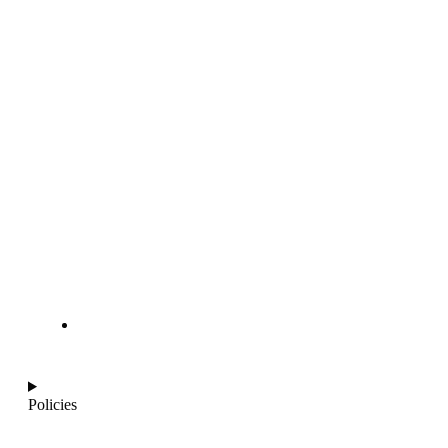
info@ajantaquartz.com
Policies