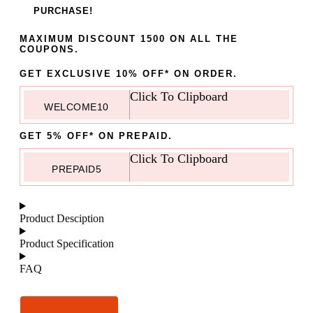
PURCHASE!
MAXIMUM DISCOUNT 1500 ON ALL THE
COUPONS.
GET EXCLUSIVE 10% OFF* ON ORDER.
Click To Clipboard
WELCOME10
GET 5% OFF* ON PREPAID.
Click To Clipboard
PREPAID5
Product Desciption
Product Specification
FAQ