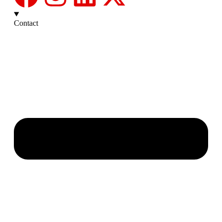
Contact