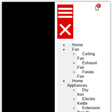
0
Home
Fan
Ceiling
Fan
Exhaust
Fan
Farata
Fan
Home
Appliances
Dry
Iron
Electric
Kettle
Extension