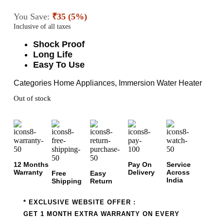
You Save:
₹35 (5%)
Inclusive of all taxes
Shock Proof
Long Life
Easy To Use
Categories
Home Appliances
,
Immersion Water Heater
Out of stock
12 Months
Pay On
Service
Warranty
Delivery
Across
Free
Easy
India
Shipping
Return
* EXCLUSIVE WEBSITE OFFER :
GET 1 MONTH EXTRA WARRANTY ON EVERY