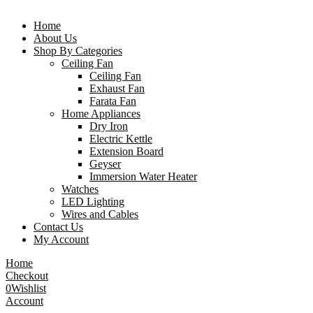
Home
About Us
Shop By Categories
Ceiling Fan
Ceiling Fan
Exhaust Fan
Farata Fan
Home Appliances
Dry Iron
Electric Kettle
Extension Board
Geyser
Immersion Water Heater
Watches
LED Lighting
Wires and Cables
Contact Us
My Account
Home
Checkout
0
Wishlist
Account