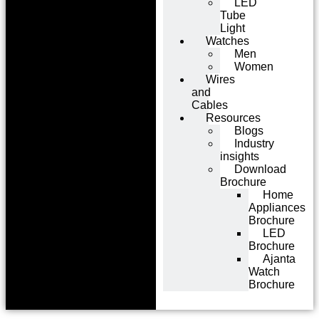
LED
Tube
Light
Watches
Men
Women
Wires
and
Cables
Resources
Blogs
Industry
insights
Download
Brochure
Home
Appliances
Brochure
LED
Brochure
Ajanta
Watch
Brochure