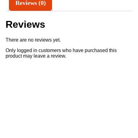
Reviews (0)
Reviews
There are no reviews yet.
Only logged in customers who have purchased this
product may leave a review.
Sale
5% OFF
4% OFF
Add to cart
Quick View