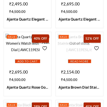
₹
2,495.00
₹
2,695.00
₹
4,500.00
₹
4,500.00
Ajanta Quartz Elegant Black Strap Watch with Blue Dial | AWC119ESL/4
Ajanta Quartz Elegant Rose Gold Watch with Maroon Dial| AWC119ESL/7
SALE
SALE
40% OFF
52% OFF
Out of stock
ADD TO CART
READ MORE
₹
2,695.00
₹
2,154.00
₹
4,500.00
₹
4,500.00
Ajanta Quartz Rose Gold Women’s Watch with Green Dial | AWC119ESL/8
Ajanta Brown Dial Stainless Steel Strap Watch | AWC119ESL/6
SALE
SALE
38% OFF
45% OFF