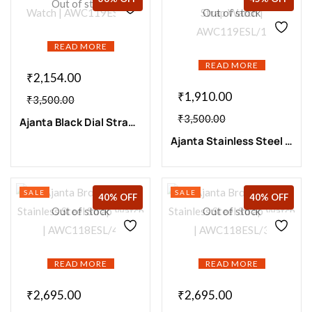
Out of stock
Out of stock
READ MORE
READ MORE
₹
2,154.00
₹
1,910.00
₹
3,500.00
₹
3,500.00
Ajanta Black Dial Strap Watch | AWC119ESL/5
Ajanta Stainless Steel Strap Watch | AWC119ESL/1
SALE
SALE
40% OFF
40% OFF
Out of stock
Out of stock
READ MORE
READ MORE
₹
2,695.00
₹
2,695.00