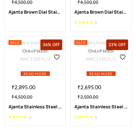
₹
4,500.00
₹
4,500.00
Ajanta Brown Dial Stainless Steel Strap Watch | AWC118ESL/4
Ajanta Brown Dial Stainless Steel Strap Watch | AWC118ESL/3
1
SALE
SALE
36% OFF
23% OFF
Out of stock
Out of stock
READ MORE
READ MORE
₹
2,895.00
₹
2,695.00
₹
4,500.00
₹
3,500.00
Ajanta Stainless Steel Strap Watch | AWC118ESL/2
Ajanta Stainless Steel Strap Watch | AWC118ESL/1
1
1