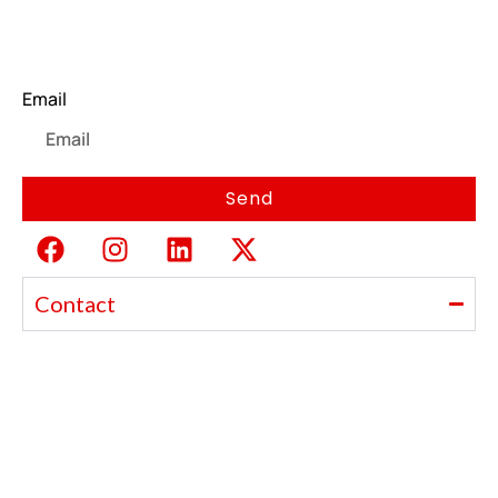
Newsletter
Email
Send
Contact
Ajanta India Private Limited
Ajanta industrial Estate,
Opp. Rewa Park, Morbi – Rajkot Highway, Morbi,
Gujarat 363641