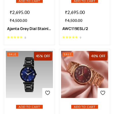
ADD TO CART
ADD TO CART
₹
2,695.00
₹
2,695.00
₹
4,500.00
₹
4,500.00
Ajanta Grey Dial Stainless Steel Strap Watch | AWC119ESL/3
AWC119ESL/2
8
9
SALE
SALE
45% OFF
40% OFF
ADD TO CART
ADD TO CART