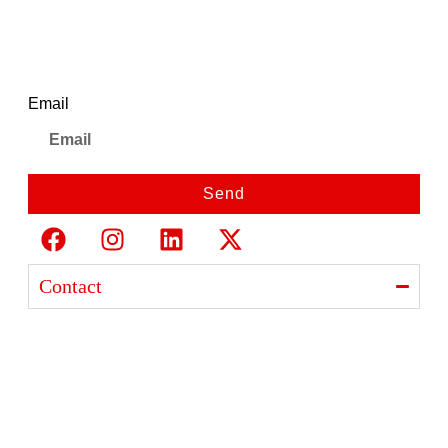
Newsletter
Email
Send
Contact
Ajanta India Private Limited
Ajanta industrial Estate,
Opp. Rewa Park, Morbi – Rajkot Highway, Morbi,
Gujarat 363641
+91 98254 33333