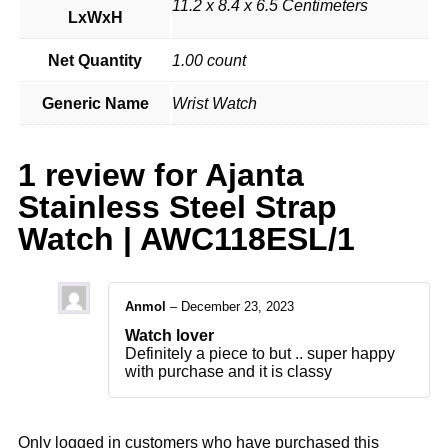
11.2 x 8.4 x 6.5 Centimeters
LxWxH
Net Quantity
1.00 count
Generic Name
Wrist Watch
1 review for
Ajanta
Stainless Steel Strap
Watch | AWC118ESL/1
Anmol
–
December 23, 2023
Watch lover
Definitely a piece to but .. super happy
with purchase and it is classy
Only logged in customers who have purchased this