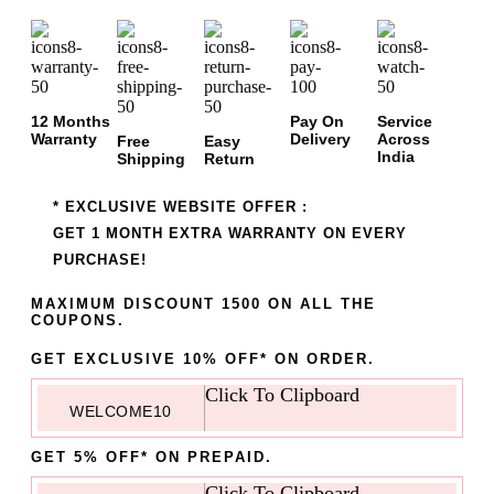
12 Months
Pay On
Service
Warranty
Delivery
Across
Free
Easy
India
Shipping
Return
* EXCLUSIVE WEBSITE OFFER :
GET 1 MONTH EXTRA WARRANTY ON EVERY
PURCHASE!
MAXIMUM DISCOUNT 1500 ON ALL THE
COUPONS.
GET EXCLUSIVE 10% OFF* ON ORDER.
Click To Clipboard
WELCOME10
GET 5% OFF* ON PREPAID.
Click To Clipboard