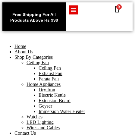
0
Use code WELCOME10 at
Exclu
checkout to enjoy an
Free Shipping For All
Get 1 
exclusive 10% discount on
Products Above Rs 999
Home Appliances
LED Lighting
Wires and Cables
on
your purchase.
Home
About Us
Shop By Categories
Ceiling Fan
Ceiling Fan
Exhaust Fan
Farata Fan
Home Appliances
Dry Iron
Electric Kettle
Extension Board
Geyser
Immersion Water Heater
Watches
LED Lighting
Wires and Cables
Contact Us