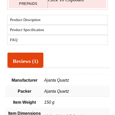
PREPAID5
Product Desciption
Product Specification
FAQ
Reviews (1)
Manufacturer
Ajanta Quartz
Packer
Ajanta Quartz
Item Weight
150 g
Item Dimensions