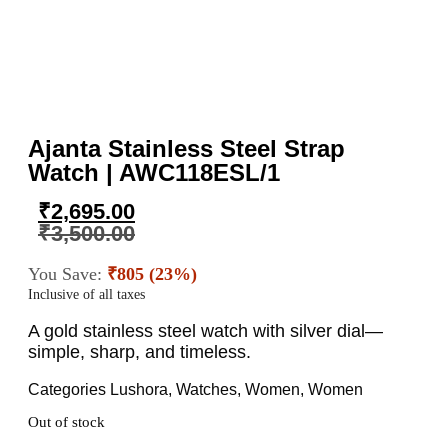
Ajanta Stainless Steel Strap
Watch | AWC118ESL/1
₹
2,695.00
₹
3,500.00
You Save:
₹805 (23%)
Inclusive of all taxes
A gold stainless steel watch with silver dial—
simple, sharp, and timeless.
Categories
Lushora
,
Watches
,
Women
,
Women
Out of stock