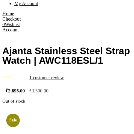
My Account
Home
Checkout
0
Wishlist
Account
Ajanta Stainless Steel Strap
Watch | AWC118ESL/1
1
customer review
₹
2,695.00
₹
3,500.00
Out of stock
Sale