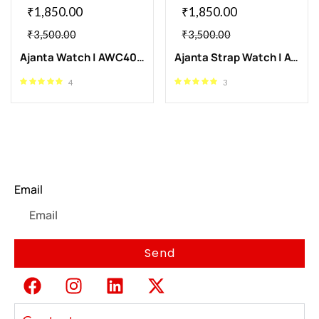
₹
1,850.00
₹
1,850.00
₹
3,500.00
₹
3,500.00
Ajanta Watch | AWC409-3
Ajanta Strap Watch | AWC409-4
4
3
Newsletter
Email
Send