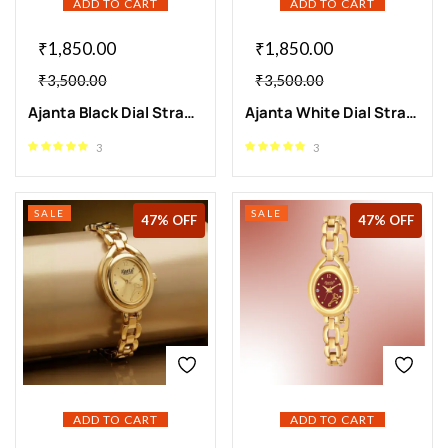
ADD TO CART
ADD TO CART
₹
1,850.00
₹
1,850.00
₹
3,500.00
₹
3,500.00
Ajanta Black Dial Strap Watch | AWC409-1
Ajanta White Dial Strap Watch | AWC409-2
3
3
SALE
SALE
47% OFF
47% OFF
ADD TO CART
ADD TO CART