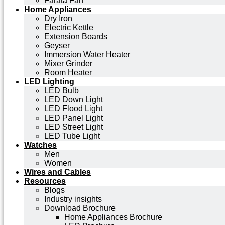
Farata Fan
Home Appliances
Dry Iron
Electric Kettle
Extension Boards
Geyser
Immersion Water Heater
Mixer Grinder
Room Heater
LED Lighting
LED Bulb
LED Down Light
LED Flood Light
LED Panel Light
LED Street Light
LED Tube Light
Watches
Men
Women
Wires and Cables
Resources
Blogs
Industry insights
Download Brochure
Home Appliances Brochure