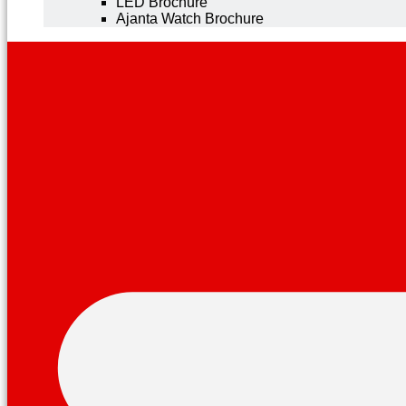
LED Brochure
Ajanta Watch Brochure