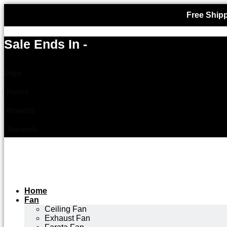
Free Shipp
Sale Ends In -
Days
Hours
Minutes
Seconds
Home
Fan
Ceiling Fan
Exhaust Fan