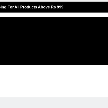
ing For All Products Above Rs 999