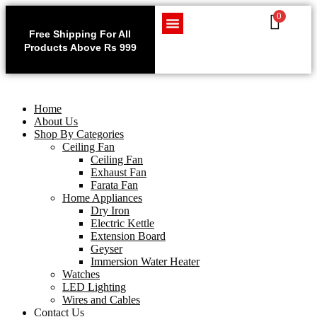
0
Use code WELCOME10 at
Exclu
checkout to enjoy an
Free Shipping For All
Get 1 
exclusive 10% discount on
Products Above Rs 999
Home Appliances
LED Lighting
Wires and Cables
on
your purchase.
Home
About Us
Shop By Categories
Ceiling Fan
Ceiling Fan
Exhaust Fan
Farata Fan
Home Appliances
Dry Iron
Electric Kettle
Extension Board
Geyser
Immersion Water Heater
Watches
LED Lighting
Wires and Cables
Contact Us