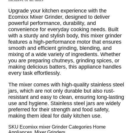
Upgrade your kitchen experience with the
Ecomixx Mixer Grinder, designed to deliver
powerful performance, durability, and
convenience for everyday cooking needs. Built
with a sturdy and stylish body, this mixer grinder
features a high-performance motor that ensures
smooth and efficient grinding, blending, and
mixing of a wide variety of ingredients. Whether
you are preparing chutneys, grinding spices, or
making delicious batters, this appliance handles
every task effortlessly.
The mixer comes with high-quality stainless steel
jars, which are not only durable but also rust-
resistant and easy to clean, ensuring long-lasting
use and hygiene. Stainless steel jars are widely
preferred for their strength and food safety,
making them ideal for daily kitchen use.
SKU
Ecomixx mixer Grinder
Categories
Home
Appliances
,
Mixer Grinders