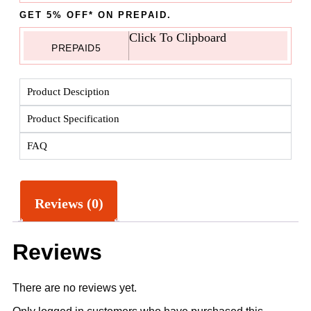
GET 5% OFF* ON PREPAID.
Click To Clipboard
PREPAID5
Product Desciption
Product Specification
FAQ
Reviews (0)
Reviews
There are no reviews yet.