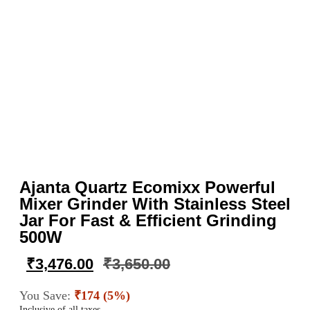
Ajanta Quartz Ecomixx Powerful
Mixer Grinder With Stainless Steel
Jar For Fast & Efficient Grinding
500W
₹
3,476.00
₹
3,650.00
You Save:
₹174 (5%)
Inclusive of all taxes