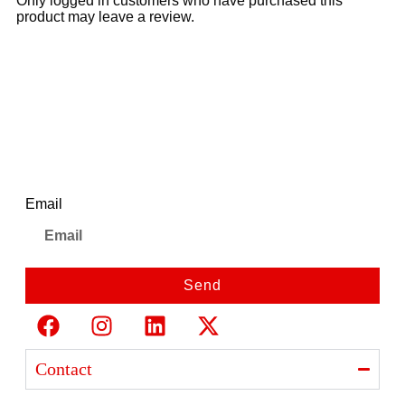
Only logged in customers who have purchased this
product may leave a review.
Newsletter
Email
Send
Contact