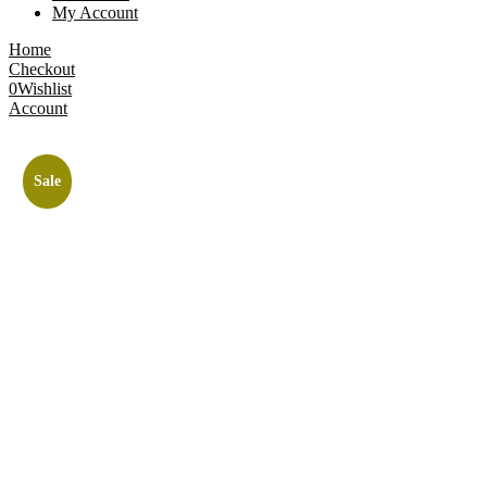
My Account
Home
Checkout
0
Wishlist
Account
Sale