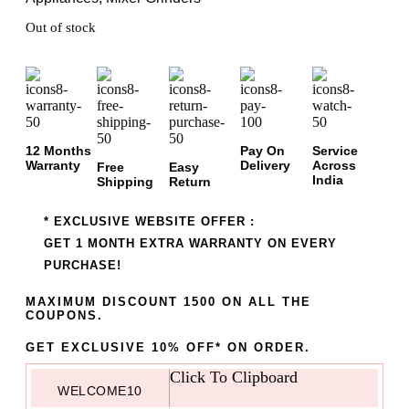
Out of stock
12 Months
Pay On
Service
Warranty
Delivery
Across
Free
Easy
India
Shipping
Return
* EXCLUSIVE WEBSITE OFFER :
GET 1 MONTH EXTRA WARRANTY ON EVERY
PURCHASE!
MAXIMUM DISCOUNT 1500 ON ALL THE
COUPONS.
GET EXCLUSIVE 10% OFF* ON ORDER.
Click To Clipboard
WELCOME10