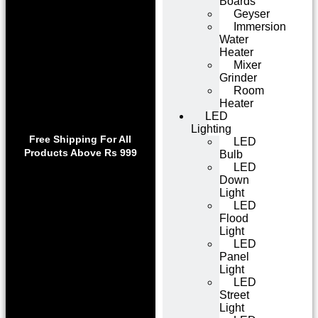
Boards
Geyser
Immersion
Water
Heater
Mixer
Grinder
Room
Heater
LED
Lighting
Use code WELCOME10 at
Exclu
Free Shipping For All
LED
checkout to enjoy an
Get 1 
Products Above Rs 999
Bulb
exclusive 10% discount on
on
LED
your purchase.
Down
Light
LED
Flood
Light
LED
Panel
Light
LED
Street
Light