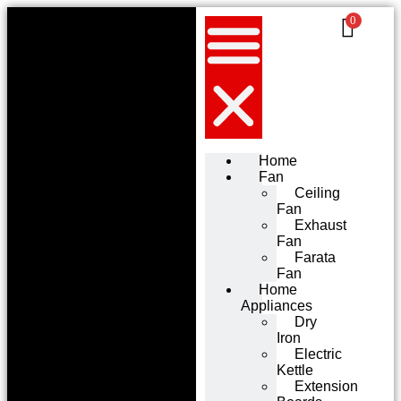
0
Home
Fan
Ceiling
Fan
Exhaust
Fan
Farata
Fan
Home
Appliances
Dry
Iron
Electric
Kettle
Extension