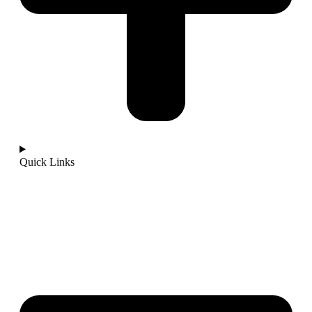
Quick Links