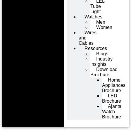
LED
Tube
Light
Watches
Men
Women
Wires
and
Cables
Resources
Blogs
Industry
insights
Download
Brochure
Home
Appliances
Brochure
LED
Brochure
Ajanta
Watch
Brochure