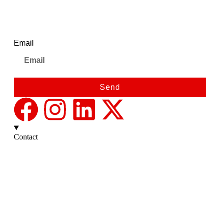
Newsletter
Email
Send
Contact