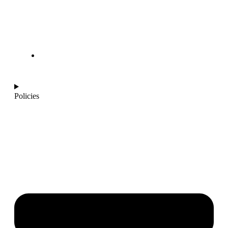
info@ajantaquartz.com
Policies