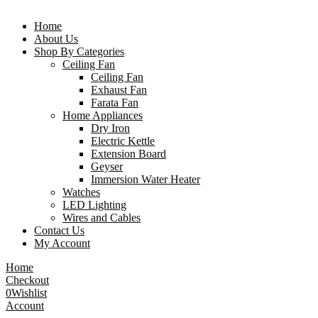
Home
About Us
Shop By Categories
Ceiling Fan
Ceiling Fan
Exhaust Fan
Farata Fan
Home Appliances
Dry Iron
Electric Kettle
Extension Board
Geyser
Immersion Water Heater
Watches
LED Lighting
Wires and Cables
Contact Us
My Account
Home
Checkout
0
Wishlist
Account