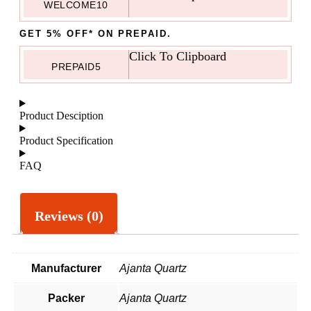
WELCOME10
GET 5% OFF* ON PREPAID.
Click To Clipboard
PREPAID5
Product Desciption
Product Specification
FAQ
Reviews (0)
Manufacturer
Ajanta Quartz
Packer
Ajanta Quartz