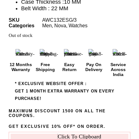
Case Thickness :10 MM
Belt Width : 22 MM
SKU
AWC132ESG/3
Categories
Men
,
Nova
,
Watches
Out of stock
12 Months
Free
Easy
Pay On
Service
Warranty
Shipping
Return
Delivery
Across
India
* EXCLUSIVE WEBSITE OFFER :
GET 1 MONTH EXTRA WARRANTY ON EVERY
PURCHASE!
MAXIMUM DISCOUNT 1500 ON ALL THE
COUPONS.
GET EXCLUSIVE 10% OFF* ON ORDER.
Click To Clipboard