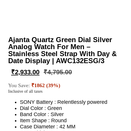
Ajanta Quartz Green Dial Silver
Analog Watch For Men –
Stainless Steel Strap With Day &
Date Display | AWC132ESG/3
₹
2,933.00
₹
4,795.00
You Save:
₹1862 (39%)
Inclusive of all taxes
SONY Battery : Relentlessly powered
Dial Color : Green
Band Color : Silver
Item Shape : Round
Case Diameter : 42 MM