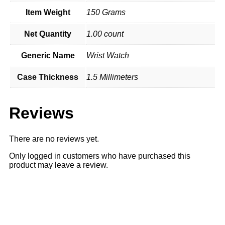
Item Weight
150 Grams
Net Quantity
1.00 count
Generic Name
Wrist Watch
Case Thickness
1.5 Millimeters
Reviews
There are no reviews yet.
Only logged in customers who have purchased this
product may leave a review.