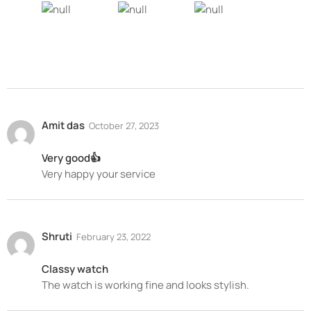
Amit das
October 27, 2023
Very good👍
Very happy your service
Shruti
February 23, 2022
Classy watch
The watch is working fine and looks stylish.