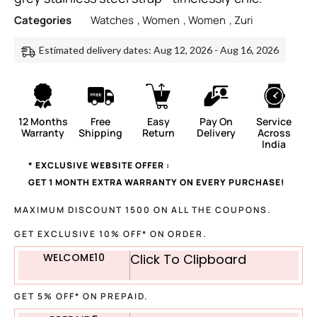
Categories
Watches
,
Women
,
Women
,
Zuri
Estimated delivery dates: Aug 12, 2026 - Aug 16, 2026
12 Months
Free
Easy
Pay On
Service
Warranty
Shipping
Return
Delivery
Across
India
* EXCLUSIVE WEBSITE OFFER :
GET 1 MONTH EXTRA WARRANTY ON EVERY PURCHASE!
MAXIMUM DISCOUNT 1500 ON ALL THE COUPONS.
GET EXCLUSIVE 10% OFF* ON ORDER.
WELCOME10
Click To Clipboard
GET 5% OFF* ON PREPAID.