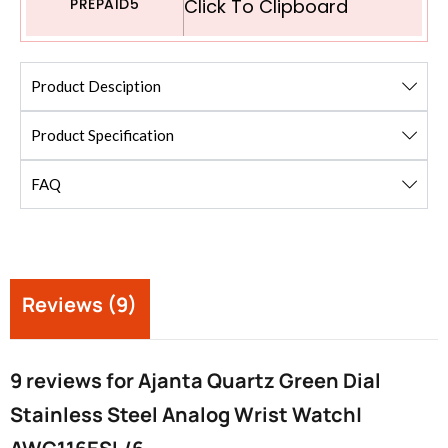
PREPAID5
Click To Clipboard
Product Desciption
Product Specification
FAQ
Reviews (9)
9 reviews for
Ajanta Quartz Green Dial
Stainless Steel Analog Wrist Watch|