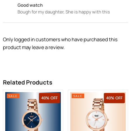
Good watch
Bough for my daughter, She is happy with this
Only logged in customers who have purchased this
product may leave a review.
Related Products
SALE
SALE
36% OFF
40% OFF
40% OFF