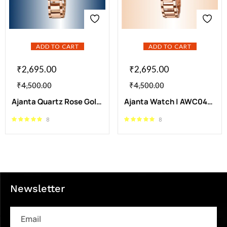
ADD TO CART
ADD TO CART
₹
2,695.00
₹
2,695.00
₹
4,500.00
₹
4,500.00
Ajanta Quartz Rose Gold Blue Dial Stainless Steel Analog Watch | AWC043MSL/BR/R
Ajanta Watch | AWC043MSL/SR/R
8
8
Newsletter
Email