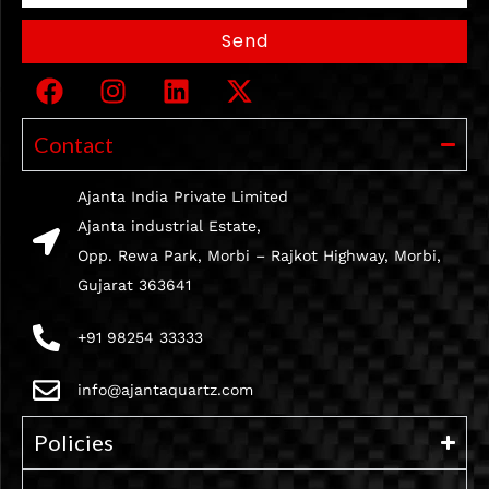
Send
Contact
Ajanta India Private Limited
Ajanta industrial Estate,
Opp. Rewa Park, Morbi – Rajkot Highway, Morbi,
Gujarat 363641
+91 98254 33333
info@ajantaquartz.com
Policies