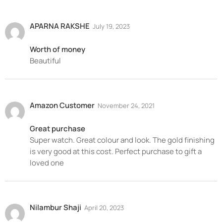
APARNA RAKSHE
July 19, 2023
Worth of money
Beautiful
Amazon Customer
November 24, 2021
Great purchase
Super watch. Great colour and look. The gold finishing
is very good at this cost. Perfect purchase to gift a
loved one
Nilambur Shaji
April 20, 2023