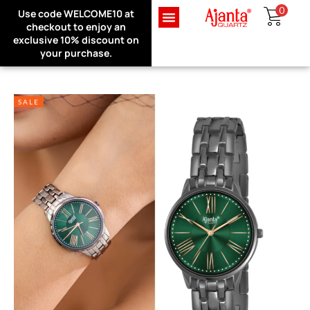
0
Use code WELCOME10 at
Exclusive Website Offer : Get
checkout to enjoy an
1 Month Extra Warranty on
Sign in
exclusive 10% discount on
every purchase!
your purchase.
SALE
Remember me
Lost password?
LOG IN
CREATE AN ACCOUNT