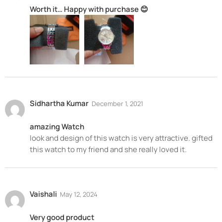
Worth it… Happy with purchase 😊
Sidhartha Kumar
December 1, 2021
amazing Watch
look and design of this watch is very attractive. gifted
this watch to my friend and she really loved it.
Vaishali
May 12, 2024
Very good product