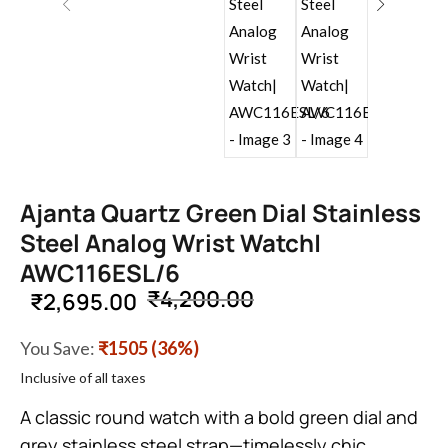
Ajanta Quartz Green Dial Stainless
Steel Analog Wrist Watch|
AWC116ESL/6
₹
4,200.00
₹
2,695.00
You Save:
₹1505 (36%)
Inclusive of all taxes
A classic round watch with a bold green dial and
grey stainless steel strap—timelessly chic.