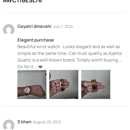
AWC116ESL/6
Gayatri dinavahi
July 7, 2024
Elegant purchase
Beautiful wrist watch . Looks elegant and as well as
simple as the same time. Can trust quality as Ajanta
Quartz is a well known brand. Totally worth buying ….
Go for it….,❤️
S khan
August 23, 2022