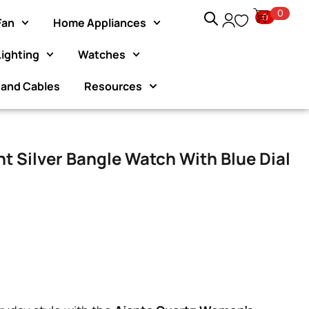
0
0
Fan
Home Appliances
Lighting
Watches
Exclusive Website Offer : Get 1 Month Extra Warranty on ev
purchase!
 and Cables
Resources
t Silver Bangle Watch With Blue Dial