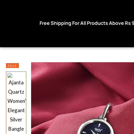
 For All Products Above Rs 999
Use code W
SALE