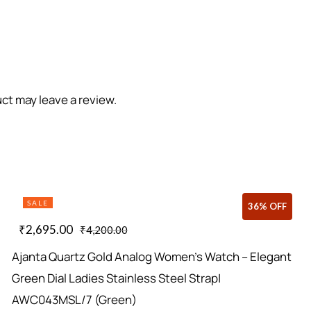
ct may leave a review.
SALE
36% OFF
₹
2,695.00
₹
4,200.00
Ajanta Quartz Gold Analog Women’s Watch – Elegant
Green Dial Ladies Stainless Steel Strap|
AWC043MSL/7 (Green)