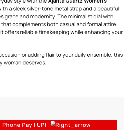
ryday style with the
Ajanta Quartz Women’s
ith a sleek silver-tone metal strap and a beautiful
es grace and modernity. The minimalist dial with
k that complements both casual and formal attire.
it offers reliable timekeeping while enhancing your
ccasion or adding flair to your daily ensemble, this
ery woman deserves.