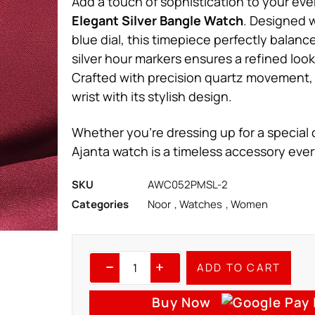
Add a touch of sophistication to your eve
Elegant Silver Bangle Watch
. Designed w
blue dial, this timepiece perfectly balanc
silver hour markers ensures a refined loo
Crafted with precision quartz movement, 
wrist with its stylish design.
Whether you’re dressing up for a special o
Ajanta watch is a timeless accessory ev
SKU
AWC052PMSL-2
Categories
Noor
,
Watches
,
Women
ADD TO CART
Buy Now