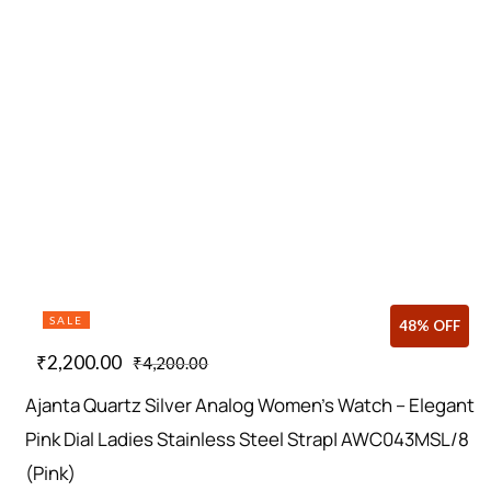
SALE
48% OFF
₹
2,200.00
₹
4,200.00
Ajanta Quartz Silver Analog Women’s Watch – Elegant
Pink Dial Ladies Stainless Steel Strap| AWC043MSL/8
(Pink)