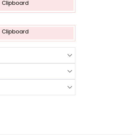
o Clipboard
o Clipboard