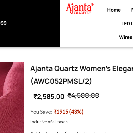
Home
LED 
ELCOME10 at checkout to enjoy an exclusive 10%
discount on your purchase.
Wires
Ajanta Quartz Women’s Elegan
(AWC052PMSL/2)
₹
4,500.00
₹
2,585.00
You Save:
₹1915 (43%)
Inclusive of all taxes