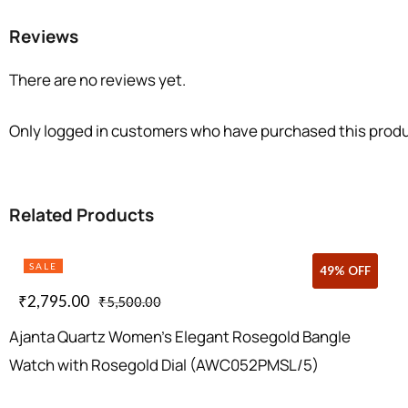
Reviews
There are no reviews yet.
Only logged in customers who have purchased this produ
Related Products
SALE
43% OFF
49% OFF
₹
2,795.00
₹
5,500.00
Ajanta Quartz Women’s Elegant Rosegold Bangle
Watch with Rosegold Dial (AWC052PMSL/5)