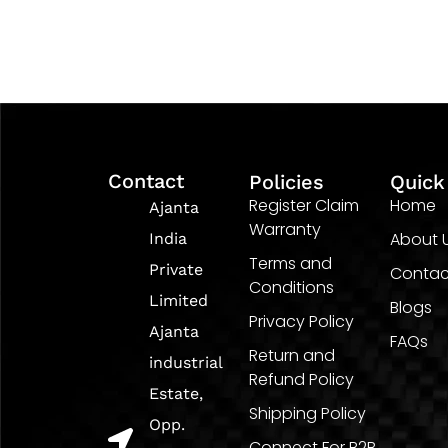
Contact
Policies
Quick
Register Claim
Home
Ajanta
Warranty
About 
India
Terms and
Private
Contac
Conditions
Limited
Blogs
Privacy Policy
Ajanta
FAQs
Return and
industrial
Refund Policy
Estate,
Shipping Policy
Opp.
Connect For B2B