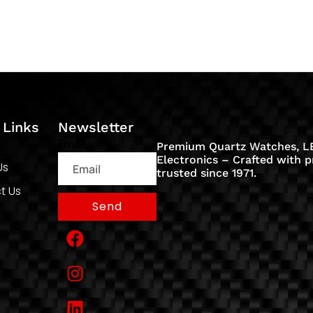
 Links
Newsletter
Email
Premium Quartz Watches, LE
Electronics – Crafted with p
Us
trusted since 1971.
t Us
Send