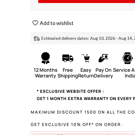
Add to wishlist
Estimated delivery dates: Aug 10, 2026 - Aug 14,
12 Months
Free
Easy
Pay On
Service 
Warranty
Shipping
Return
Delivery
Indi
* EXCLUSIVE WEBSITE OFFER :
GET 1 MONTH EXTRA WARRANTY ON EVERY 
MAXIMUM DISCOUNT 1500 ON ALL THE C
GET EXCLUSIVE 10% OFF* ON ORDER.