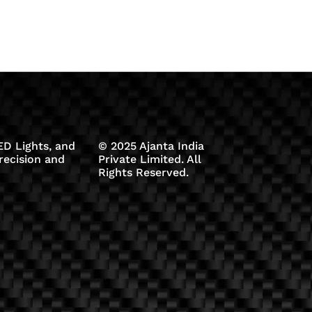
D Lights, and
© 2025 Ajanta India
recision and
Private Limited. All
Rights Reserved.