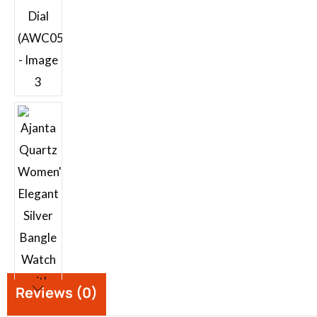
Reviews (0)