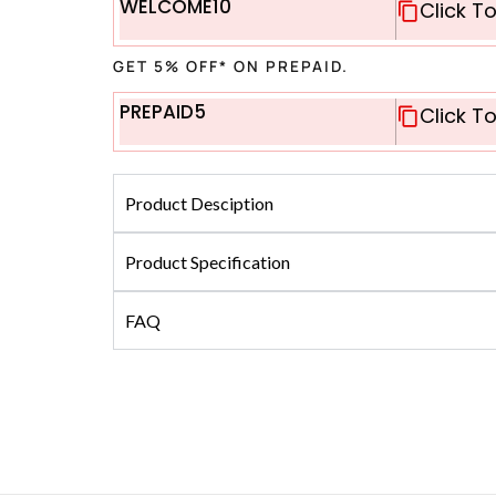
WELCOME10
Click T
GET 5% OFF* ON PREPAID.
PREPAID5
Click T
Product Desciption
Product Specification
FAQ