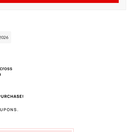
 2026
Across
a
PURCHASE!
OUPONS.