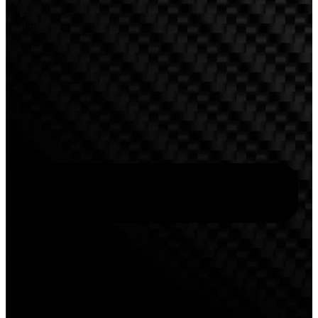
Policies