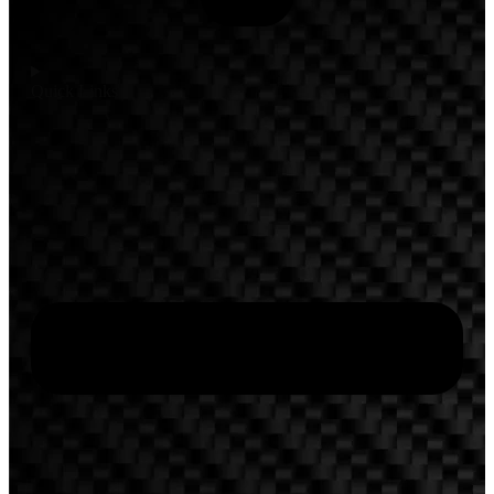
Quick Links