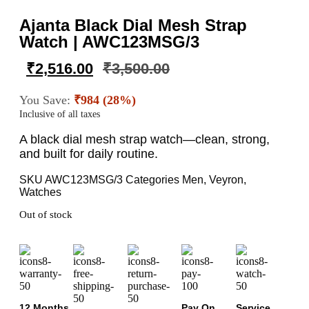
Ajanta Black Dial Mesh Strap
Watch | AWC123MSG/3
₹
2,516.00
₹
3,500.00
You Save:
₹984 (28%)
Inclusive of all taxes
A black dial mesh strap watch—clean, strong,
and built for daily routine.
SKU
AWC123MSG/3
Categories
Men
,
Veyron
,
Watches
Out of stock
12 Months
Pay On
Service