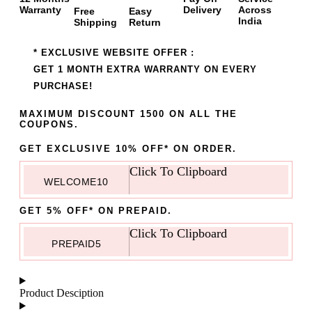
Warranty
Delivery
Across
Free
Easy
India
Shipping
Return
* EXCLUSIVE WEBSITE OFFER :
GET 1 MONTH EXTRA WARRANTY ON EVERY
PURCHASE!
MAXIMUM DISCOUNT 1500 ON ALL THE
COUPONS.
GET EXCLUSIVE 10% OFF* ON ORDER.
Click To Clipboard
WELCOME10
GET 5% OFF* ON PREPAID.
Click To Clipboard
PREPAID5
Product Desciption