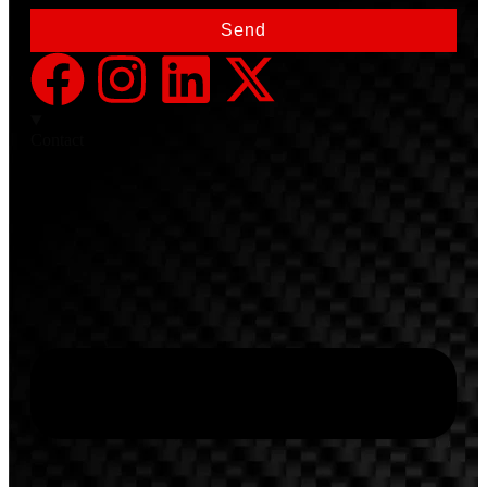
Send
Contact