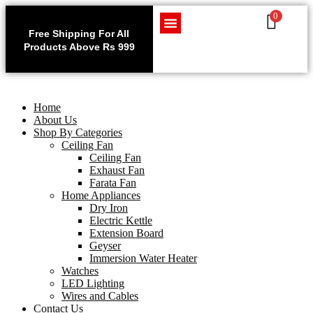
0
Use code WELCOME10 at
Exclu
checkout to enjoy an
Free Shipping For All
Get 1 
exclusive 10% discount on
Products Above Rs 999
Home Appliances
LED Lighting
Wires and Cables
on
your purchase.
Home
About Us
Shop By Categories
Ceiling Fan
Ceiling Fan
Exhaust Fan
Farata Fan
Home Appliances
Dry Iron
Electric Kettle
Extension Board
Geyser
Immersion Water Heater
Watches
LED Lighting
Wires and Cables
Contact Us