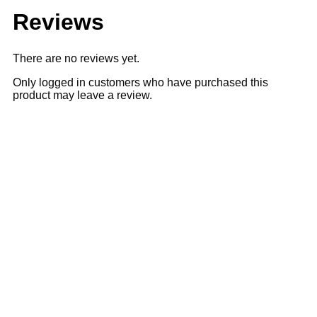
Reviews
There are no reviews yet.
Only logged in customers who have purchased this
product may leave a review.
Sale
28% OFF
28% OFF
Add to cart
Quick View
₹
2,516.00
₹
3,500.00
Ajanta Grey Dial Strap Watch