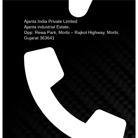
Ajanta India Private Limited
Ajanta industrial Estate,
Opp. Rewa Park, Morbi – Rajkot Highway, Morbi,
Gujarat 363641