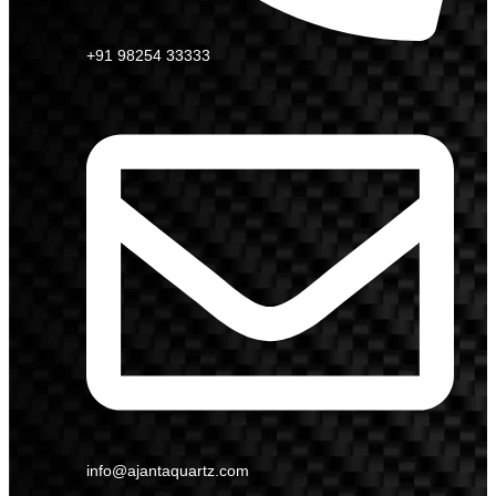
+91 98254 33333
info@ajantaquartz.com