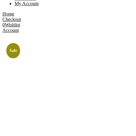
My Account
Home
Checkout
0
Wishlist
Account
Sale