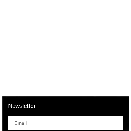
| AWC123MSG/1
Sale
28% OFF
Add to cart
Quick View
₹
2,516.00
₹
3,500.00
Ajanta Blue Dial Strap Watch
| AWC123MSG/2
Newsletter
Email