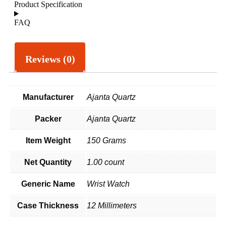
Product Specification
FAQ
Reviews (0)
Manufacturer
Ajanta Quartz
Packer
Ajanta Quartz
Item Weight
150 Grams
Net Quantity
1.00 count
Generic Name
Wrist Watch
Case Thickness
12 Millimeters