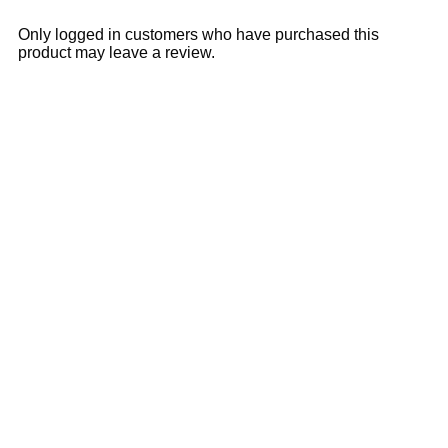
Only logged in customers who have purchased this
product may leave a review.
Sale
28% OFF
11% OFF
Add to cart
Quick View
₹
3,395.00
₹
4,700.00
Ajanta Quartz Rose Gold
Women’s Analog Watch with