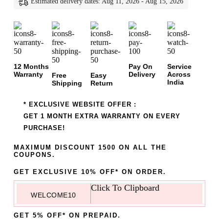
Estimated delivery dates: Aug 11, 2026 - Aug 15, 2026
12 Months
Pay On
Service
Warranty
Delivery
Across
Free
Easy
India
Shipping
Return
* EXCLUSIVE WEBSITE OFFER :
GET 1 MONTH EXTRA WARRANTY ON EVERY
PURCHASE!
MAXIMUM DISCOUNT 1500 ON ALL THE
COUPONS.
GET EXCLUSIVE 10% OFF* ON ORDER.
Click To Clipboard
WELCOME10
GET 5% OFF* ON PREPAID.