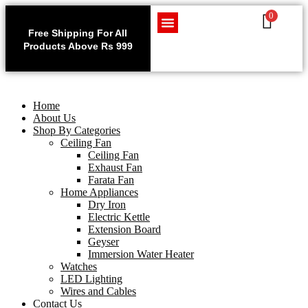
0
Use code WELCOME10 at
Exclu
checkout to enjoy an
Free Shipping For All
Get 1 
exclusive 10% discount on
Products Above Rs 999
Home Appliances
LED Lighting
Wires and Cables
on
your purchase.
Home
About Us
Shop By Categories
Ceiling Fan
Ceiling Fan
Exhaust Fan
Farata Fan
Home Appliances
Dry Iron
Electric Kettle
Extension Board
Geyser
Immersion Water Heater
Watches
LED Lighting
Wires and Cables
Contact Us