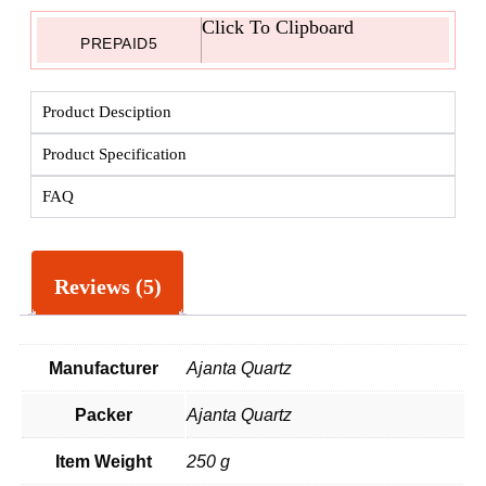
Click To Clipboard
PREPAID5
Product Desciption
Product Specification
FAQ
Reviews (5)
Manufacturer
Ajanta Quartz
Packer
Ajanta Quartz
Item Weight
250 g