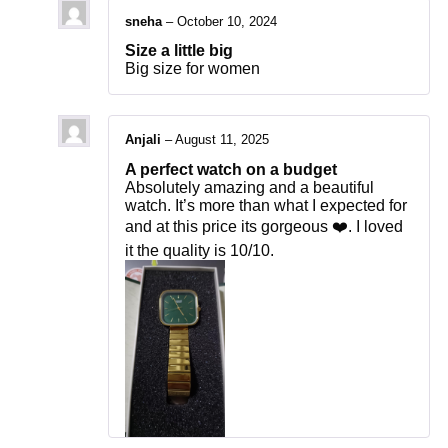
sneha
–
October 10, 2024
Size a little big
Big size for women
Anjali
–
August 11, 2025
A perfect watch on a budget
Absolutely amazing and a beautiful
watch. It’s more than what I expected for
and at this price its gorgeous ❤️. I loved
it the quality is 10/10.