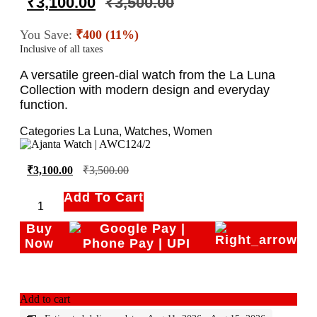
₹
3,100.00
₹
3,500.00
You Save:
₹400 (11%)
Inclusive of all taxes
A versatile green-dial watch from the La Luna
Collection with modern design and everyday
function.
Categories
La Luna
,
Watches
,
Women
₹
3,100.00
₹
3,500.00
Add To Cart
Buy
Now
Add to cart