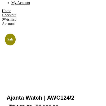
My Account
Home
Checkout
0
Wishlist
Account
Sale
Ajanta Watch | AWC124/2