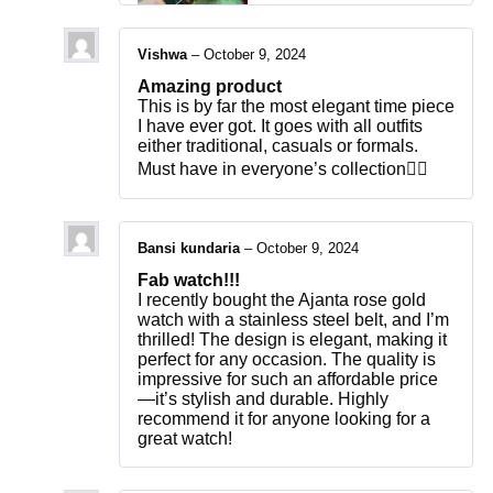
Vishwa
–
October 9, 2024
Amazing product
This is by far the most elegant time piece
I have ever got. It goes with all outfits
either traditional, casuals or formals.
Must have in everyone’s collection👍🏻
Bansi kundaria
–
October 9, 2024
Fab watch!!!
I recently bought the Ajanta rose gold
watch with a stainless steel belt, and I’m
thrilled! The design is elegant, making it
perfect for any occasion. The quality is
impressive for such an affordable price
—it’s stylish and durable. Highly
recommend it for anyone looking for a
great watch!