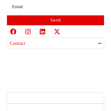
Send
Contact
Ajanta India Private Limited
Ajanta industrial Estate,
Opp. Rewa Park, Morbi – Rajkot Highway, Morbi,
Gujarat 363641
+91 98254 33333
info@ajantaquartz.com
Policies
Quick Links