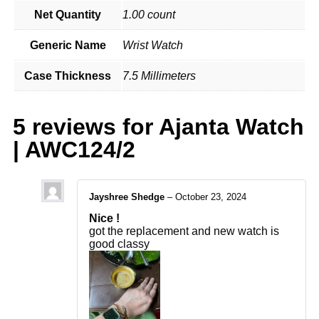
Net Quantity
1.00 count
Generic Name
Wrist Watch
Case Thickness
7.5 Millimeters
5 reviews for
Ajanta Watch
| AWC124/2
Jayshree Shedge
–
October 23, 2024
Nice !
got the replacement and new watch is
good classy