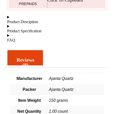
PREPAID5
Product Desciption
Product Specification
FAQ
Reviews
(8)
Manufacturer
Ajanta Quartz
Packer
Ajanta Quartz
Item Weight
150 grams
Net Quantity
1.00 count