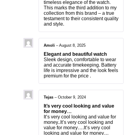
timeless elegance of the watch.
This marks the third addition to my
collection from this brand – a true
testament to their consistent quality
and style.
Amoli
–
August 8, 2025
Elegant and beautiful watch
Sleek design, comfortable to wear
and accurate timekeeping. Battery
life is impressive and the look feels
premium for the price .
Tejas
–
October 9, 2024
It’s very cool looking and value
for money…
It’s very cool looking and value for
money..It’s very cool looking and
value for money….It’s very cool
looking and value for money…