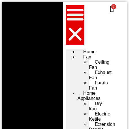
0
Home
Fan
Ceiling
Fan
Exhaust
Fan
Farata
Fan
Home
Appliances
Dry
Iron
Electric
Kettle
Extension