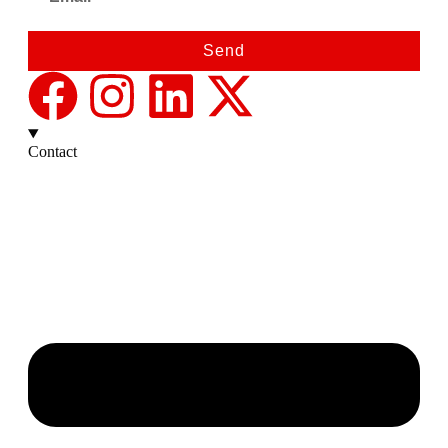
Send
Contact