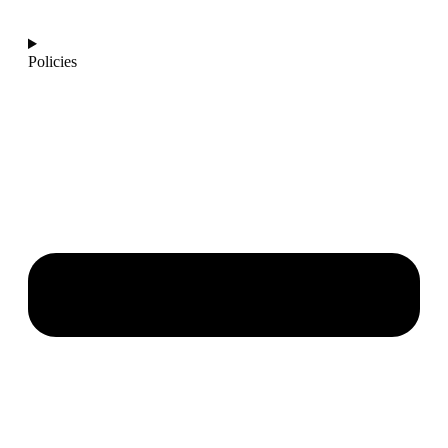
info@ajantaquartz.com
Policies