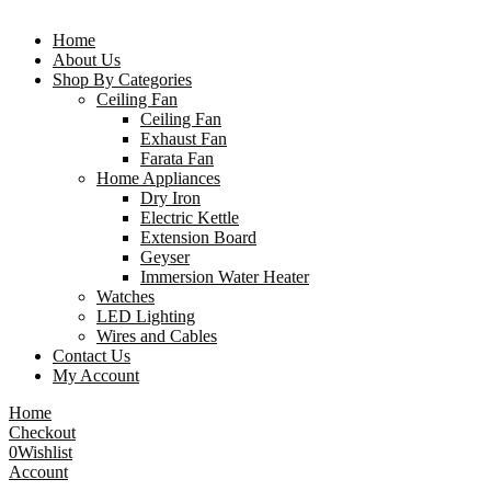
Home
About Us
Shop By Categories
Ceiling Fan
Ceiling Fan
Exhaust Fan
Farata Fan
Home Appliances
Dry Iron
Electric Kettle
Extension Board
Geyser
Immersion Water Heater
Watches
LED Lighting
Wires and Cables
Contact Us
My Account
Home
Checkout
0
Wishlist
Account