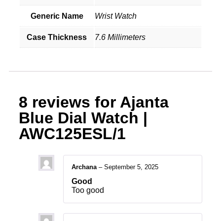
Generic Name
Wrist Watch
Case Thickness
7.6 Millimeters
8 reviews for
Ajanta
Blue Dial Watch |
AWC125ESL/1
Archana
–
September 5, 2025
Good
Too good