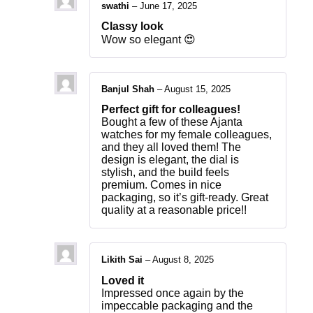
swathi
–
June 17, 2025
Classy look
Wow so elegant 😍
Banjul Shah
–
August 15, 2025
Perfect gift for colleagues!
Bought a few of these Ajanta
watches for my female colleagues,
and they all loved them! The
design is elegant, the dial is
stylish, and the build feels
premium. Comes in nice
packaging, so it’s gift-ready. Great
quality at a reasonable price!!
Likith Sai
–
August 8, 2025
Loved it
Impressed once again by the
impeccable packaging and the