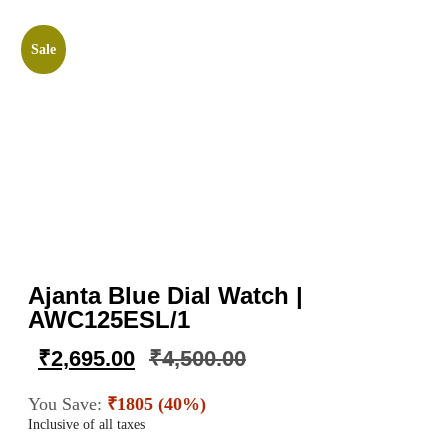
Sale
Ajanta Blue Dial Watch |
AWC125ESL/1
₹
2,695.00
₹
4,500.00
You Save:
₹1805 (40%)
Inclusive of all taxes