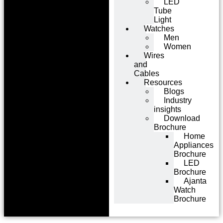
LED
Tube
Light
Watches
Men
Women
Wires
and
Cables
Resources
Blogs
Industry
insights
Download
Brochure
Home
Appliances
Brochure
LED
Brochure
Ajanta
Watch
Brochure