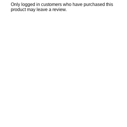
Only logged in customers who have purchased this
product may leave a review.
Sale
40% OFF
28% OFF
Add to cart
Quick View
₹
3,395.00
₹
4,700.00
Ajanta Quartz Rose Gold
Women’s Analog Watch with
Maroon Dial | AWC127ESL/5