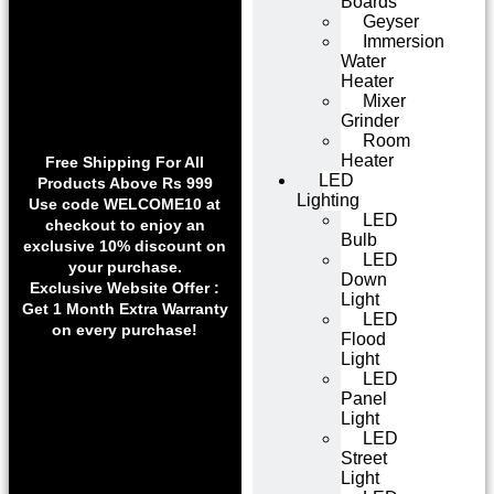
Boards
Geyser
Immersion
Water
Heater
Mixer
Grinder
Room
Heater
Free Shipping For All
LED
Products Above Rs 999
Lighting
Use code WELCOME10 at
LED
checkout to enjoy an
Bulb
exclusive 10% discount on
LED
your purchase.
Down
Exclusive Website Offer :
Light
Get 1 Month Extra Warranty
LED
on every purchase!
Flood
Light
LED
Panel
Light
LED
Street
Light