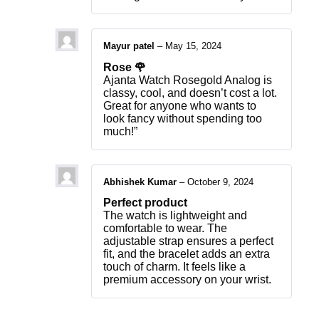
Mayur patel
–
May 15, 2024
Rose 🌹
Ajanta Watch Rosegold Analog is
classy, cool, and doesn’t cost a lot.
Great for anyone who wants to
look fancy without spending too
much!”
Abhishek Kumar
–
October 9, 2024
Perfect product
The watch is lightweight and
comfortable to wear. The
adjustable strap ensures a perfect
fit, and the bracelet adds an extra
touch of charm. It feels like a
premium accessory on your wrist.