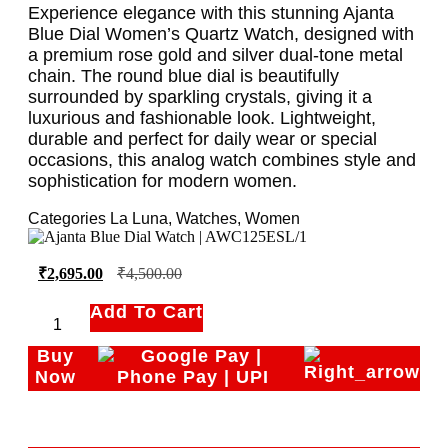
Experience elegance with this stunning Ajanta
Blue Dial Women’s Quartz Watch, designed with
a premium rose gold and silver dual-tone metal
chain. The round blue dial is beautifully
surrounded by sparkling crystals, giving it a
luxurious and fashionable look. Lightweight,
durable and perfect for daily wear or special
occasions, this analog watch combines style and
sophistication for modern women.
Categories
La Luna
,
Watches
,
Women
₹
2,695.00
₹
4,500.00
Add To Cart
Buy
Now