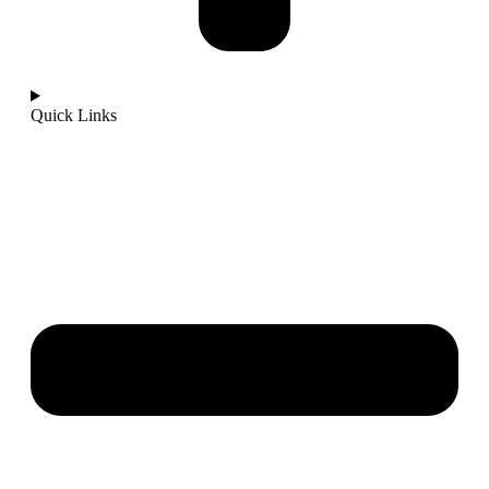
Quick Links