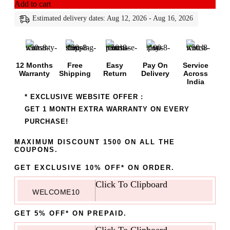
Add to cart
Estimated delivery dates: Aug 12, 2026 - Aug 16, 2026
12 Months
Free
Easy
Pay On
Service
Warranty
Shipping
Return
Delivery
Across
India
* EXCLUSIVE WEBSITE OFFER :
GET 1 MONTH EXTRA WARRANTY ON EVERY
PURCHASE!
MAXIMUM DISCOUNT 1500 ON ALL THE
COUPONS.
GET EXCLUSIVE 10% OFF* ON ORDER.
Click To Clipboard
WELCOME10
GET 5% OFF* ON PREPAID.
Click To Clipboard