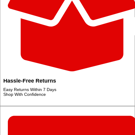
Hassle‑Free Returns
Easy Returns Within 7 Days
Shop With Confidence