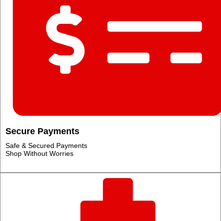
Secure Payments
Safe & Secured Payments
Shop Without Worries