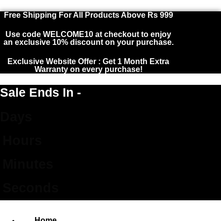
Free Shipping For All Products Above Rs 999
Sign in
Use code WELCOME10 at checkout to enjoy
an exclusive 10% discount on your purchase.
Exclusive Website Offer : Get 1 Month Extra
Warranty on every purchase!
Remember me
Lost password?
Sale Ends In -
Days
LOG IN
Hours
CREATE AN ACCOUNT
Minutes
Seconds
Home