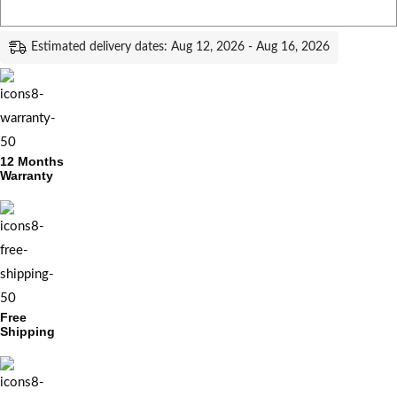
Estimated delivery dates: Aug 12, 2026 - Aug 16, 2026
12 Months
Warranty
Free
Shipping