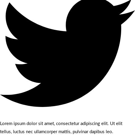
Lorem ipsum dolor sit amet, consectetur adipiscing elit. Ut elit
tellus, luctus nec ullamcorper mattis, pulvinar dapibus leo.