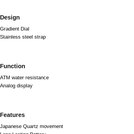
Design
Gradient Dial
Stainless steel strap
Function
ATM water resistance
Analog display
Features
Japanese Quartz movement