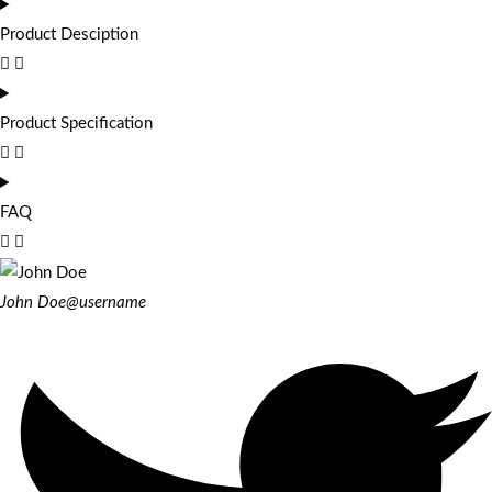
Product Desciption
Product Specification
FAQ
John Doe
@username