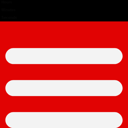
Hours
Minutes
Seconds