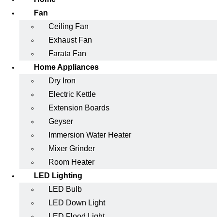
Fan
Ceiling Fan
Exhaust Fan
Farata Fan
Home Appliances
Dry Iron
Electric Kettle
Extension Boards
Geyser
Immersion Water Heater
Mixer Grinder
Room Heater
LED Lighting
LED Bulb
LED Down Light
LED Flood Light