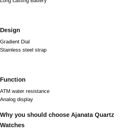
Long Lasting Battery
Design
Gradient Dial
Stainless steel strap
Function
ATM water resistance
Analog display
Why you should choose Ajanata Quartz
Watches