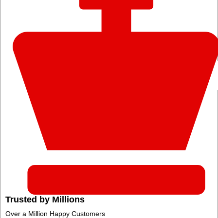
Trusted by Millions
Over a Million Happy Customers