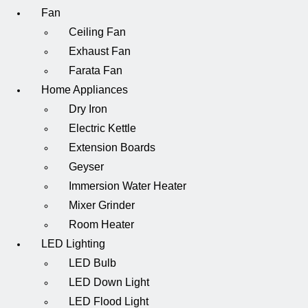
Fan
Ceiling Fan
Exhaust Fan
Farata Fan
Home Appliances
Dry Iron
Electric Kettle
Extension Boards
Geyser
Immersion Water Heater
Mixer Grinder
Room Heater
LED Lighting
LED Bulb
LED Down Light
LED Flood Light