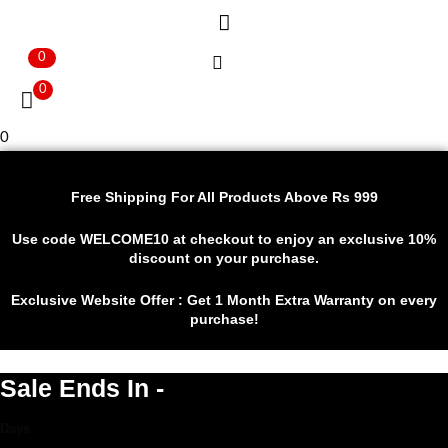
0
0
0
Free Shipping For All Products Above Rs 999
Use code WELCOME10 at checkout to enjoy an exclusive 10%
discount on your purchase.
Exclusive Website Offer : Get 1 Month Extra Warranty on every
purchase!
Sale Ends In -
Days