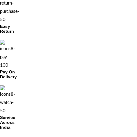
Easy
Return
Pay On
Delivery
Service
Across
India