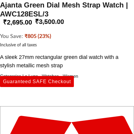
Ajanta Green Dial Mesh Strap Watch |
AWC128ESL/3
₹
3,500.00
₹
2,695.00
You Save:
₹805 (23%)
Inclusive of all taxes
A sleek 27mm rectangular green dial watch with a
stylish metallic mesh strap
Categories
La Luna
,
Watches
,
Women
Guaranteed SAFE Checkout