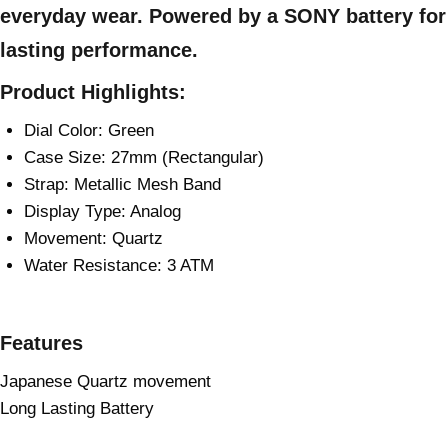
everyday wear. Powered by a SONY battery for
lasting performance.
Product Highlights:
Dial Color: Green
Case Size: 27mm (Rectangular)
Strap: Metallic Mesh Band
Display Type: Analog
Movement: Quartz
Water Resistance: 3 ATM
Features
Japanese Quartz movement
Long Lasting Battery