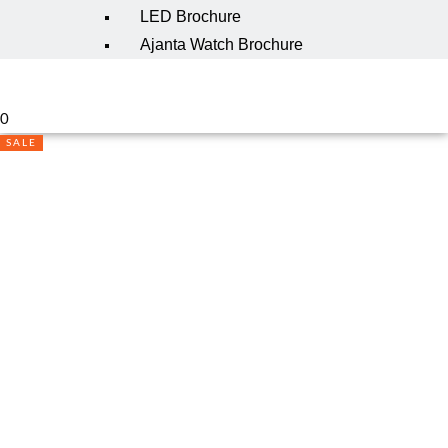
LED Brochure
Ajanta Watch Brochure
0
SALE