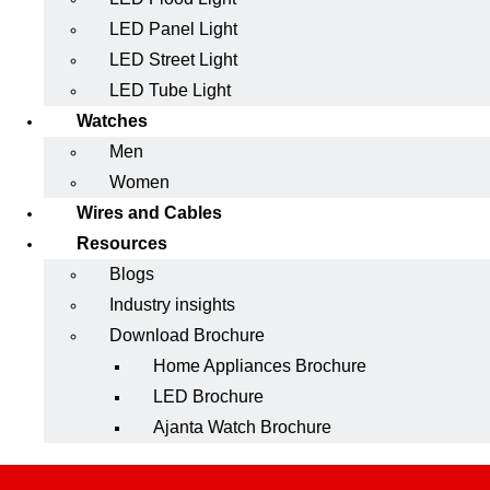
LED Panel Light
LED Street Light
LED Tube Light
Watches
Men
Women
Wires and Cables
Resources
Blogs
Industry insights
Download Brochure
Home Appliances Brochure
LED Brochure
Ajanta Watch Brochure