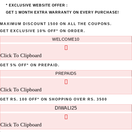
* EXCLUSIVE WEBSITE OFFER :
GET 1 MONTH EXTRA WARRANTY ON EVERY PURCHASE!
MAXIMUM DISCOUNT 1500 ON ALL THE COUPONS.
GET EXCLUSIVE 10% OFF* ON ORDER.
WELCOME10
Click To Clipboard
GET 5% OFF* ON PREPAID.
PREPAID5
Click To Clipboard
GET RS. 100 OFF* ON SHOPPING OVER RS. 3500
DIWALI25
Click To Clipboard