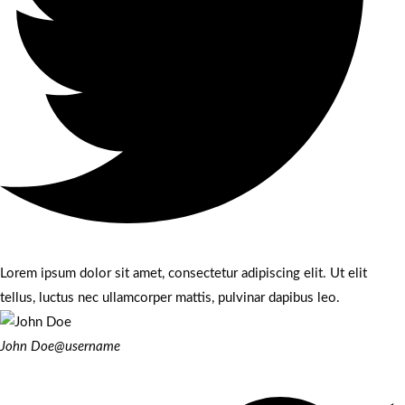
Lorem ipsum dolor sit amet, consectetur adipiscing elit. Ut elit
tellus, luctus nec ullamcorper mattis, pulvinar dapibus leo.
John Doe
@username