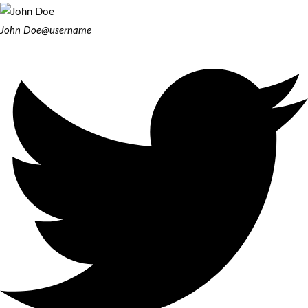
John Doe
@username