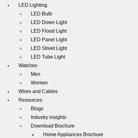
LED Lighting
LED Bulb
LED Down Light
LED Flood Light
LED Panel Light
LED Street Light
LED Tube Light
Watches
Men
Women
Wires and Cables
Resources
Blogs
Industry insights
Download Brochure
Home Appliances Brochure