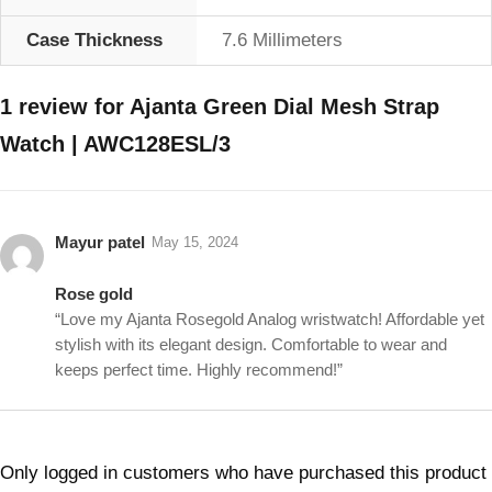
Case Thickness
7.6 Millimeters
1 review for
Ajanta Green Dial Mesh Strap
Watch | AWC128ESL/3
Mayur patel
May 15, 2024
Rose gold
“Love my Ajanta Rosegold Analog wristwatch! Affordable yet
stylish with its elegant design. Comfortable to wear and
keeps perfect time. Highly recommend!”
Only logged in customers who have purchased this product