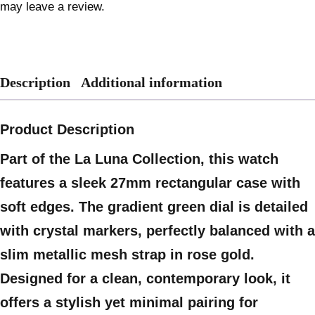
may leave a review.
Description
Additional information
Product Description
Part of the La Luna Collection, this watch
features a sleek 27mm rectangular case with
soft edges. The gradient green dial is detailed
with crystal markers, perfectly balanced with a
slim metallic mesh strap in rose gold.
Designed for a clean, contemporary look, it
offers a stylish yet minimal pairing for