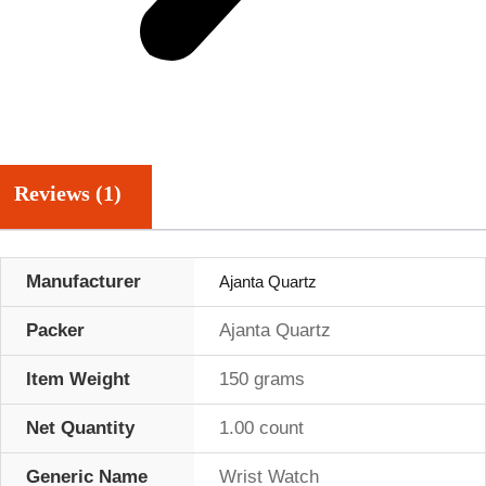
Reviews (1)
Manufacturer
Ajanta Quartz
Packer
Ajanta Quartz
Item Weight
150 grams
Net Quantity
1.00 count
Generic Name
Wrist Watch