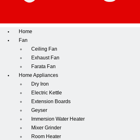
Home
Fan
Ceiling Fan
Exhaust Fan
Farata Fan
Home Appliances
Dry Iron
Electric Kettle
Extension Boards
Geyser
Immersion Water Heater
Mixer Grinder
Room Heater