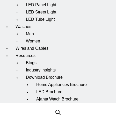
LED Panel Light
LED Street Light
LED Tube Light
Watches
Men
Women
Wires and Cables
Resources
Blogs
Industry insights
Download Brochure
Home Appliances Brochure
LED Brochure
Ajanta Watch Brochure