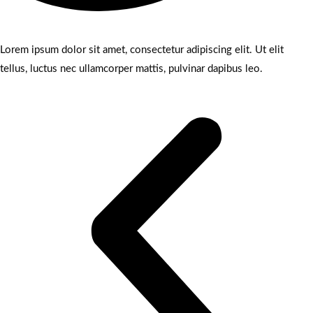
Lorem ipsum dolor sit amet, consectetur adipiscing elit. Ut elit
tellus, luctus nec ullamcorper mattis, pulvinar dapibus leo.