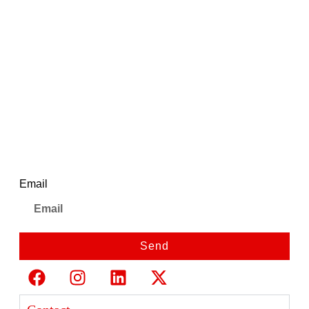
Ajanta Quartz Stylish Silver
Analog Watch for
WomenWith Blue Dial |
AWC127ESL/6
Newsletter
Email
Send