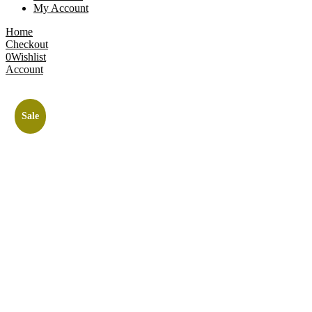
My Account
Home
Checkout
0
Wishlist
Account
Sale