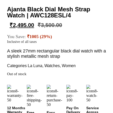
Ajanta Black Dial Mesh Strap
Watch | AWC128ESL/4
₹
2,495.00
₹
3,500.00
You Save:
₹1005 (29%)
Inclusive of all taxes
A sleek 27mm rectangular black dial watch with a
stylish metallic mesh strap
Categories
La Luna
,
Watches
,
Women
Out of stock
12 Months
Pay On
Service
Warranty
Delivery
Across
Free
Easy