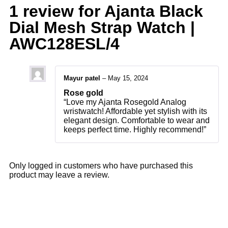
1 review for
Ajanta Black
Dial Mesh Strap Watch |
AWC128ESL/4
Mayur patel
–
May 15, 2024
Rose gold
“Love my Ajanta Rosegold Analog
wristwatch! Affordable yet stylish with its
elegant design. Comfortable to wear and
keeps perfect time. Highly recommend!”
Only logged in customers who have purchased this
product may leave a review.