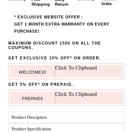
India
Shipping
Return
* EXCLUSIVE WEBSITE OFFER :
GET 1 MONTH EXTRA WARRANTY ON EVERY
PURCHASE!
MAXIMUM DISCOUNT 1500 ON ALL THE
COUPONS.
GET EXCLUSIVE 10% OFF* ON ORDER.
Click To Clipboard
WELCOME10
GET 5% OFF* ON PREPAID.
Click To Clipboard
PREPAID5
Product Desciption
Product Specification