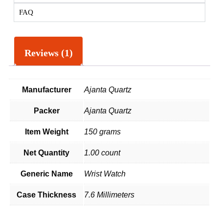
FAQ
Reviews (1)
Manufacturer
Ajanta Quartz
Packer
Ajanta Quartz
Item Weight
150 grams
Net Quantity
1.00 count
Generic Name
Wrist Watch
Case Thickness
7.6 Millimeters