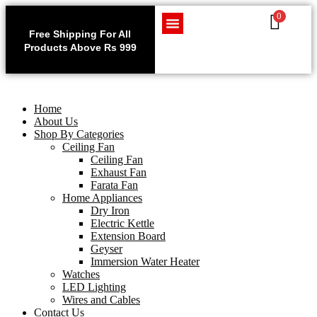
0
Use code WELCOME10 at
Exclu
checkout to enjoy an
Free Shipping For All
Get 1 
exclusive 10% discount on
Products Above Rs 999
Home Appliances
LED Lighting
Wires and Cables
on
your purchase.
Home
About Us
Shop By Categories
Ceiling Fan
Ceiling Fan
Exhaust Fan
Farata Fan
Home Appliances
Dry Iron
Electric Kettle
Extension Board
Geyser
Immersion Water Heater
Watches
LED Lighting
Wires and Cables
Contact Us