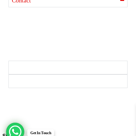
Contact
Ajanta India Private Limited
Ajanta industrial Estate,
Opp. Rewa Park, Morbi – Rajkot Highway, Morbi,
Gujarat 363641
+91 98254 33333
info@ajantaquartz.com
Policies
Quick Links
Premium Quartz Watches, LED Lights, and Electronics
– Crafted with precision and trusted since 1971.
© 2025 Ajanta India Private Limited. All Rights
Reserved.
Get In Touch
Sign in