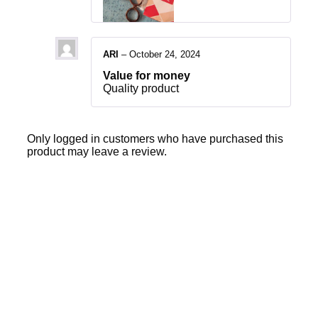
ARI
–
October 24, 2024
Value for money
Quality product
Only logged in customers who have purchased this
product may leave a review.
Sale
40% OFF
36% OFF
Add to cart