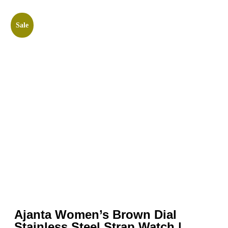
Sale
Ajanta Women’s Brown Dial
Stainless Steel Strap Watch |