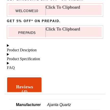
Click To Clipboard
WELCOME10
GET 5% OFF* ON PREPAID.
Click To Clipboard
PREPAID5
Product Desciption
Product Specification
FAQ
Reviews
(4)
Manufacturer
Ajanta Quartz