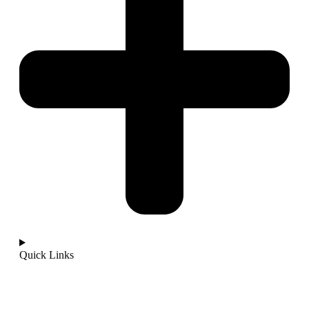
Quick Links