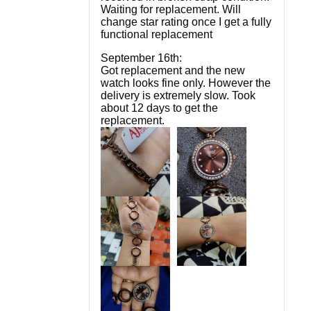
Waiting for replacement. Will
change star rating once I get a fully
functional replacement
September 16th:
Got replacement and the new
watch looks fine only. However the
delivery is extremely slow. Took
about 12 days to get the
replacement.