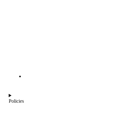
info@ajantaquartz.com
Policies