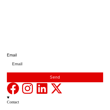
Pink Dial Ladies Stainless
Steel Strap| AWC043MSL/8
(Pink)
Newsletter
Email
Send
Contact