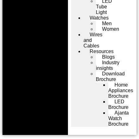
LED
Tube
Light
Watches
Men
Women
Wires
and
Cables
Resources
Blogs
Industry
insights
Download
Brochure
Home
Appliances
Brochure
LED
Brochure
Ajanta
Watch
Brochure