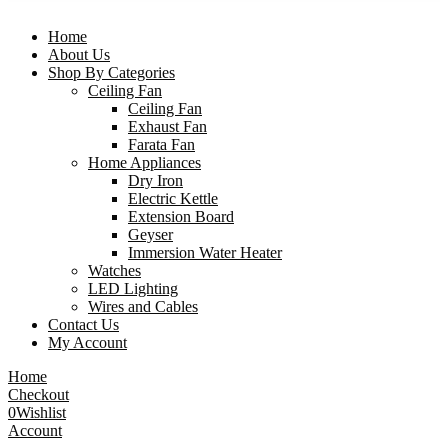
Home
About Us
Shop By Categories
Ceiling Fan
Ceiling Fan
Exhaust Fan
Farata Fan
Home Appliances
Dry Iron
Electric Kettle
Extension Board
Geyser
Immersion Water Heater
Watches
LED Lighting
Wires and Cables
Contact Us
My Account
Home
Checkout
0
Wishlist
Account