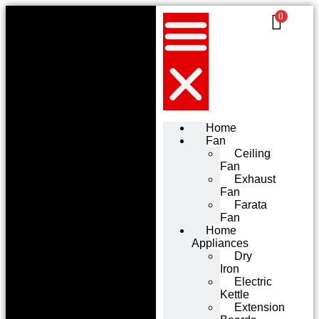
0
Home
Fan
Ceiling
Fan
Exhaust
Fan
Farata
Fan
Home
Appliances
Dry
Iron
Electric
Kettle
Extension