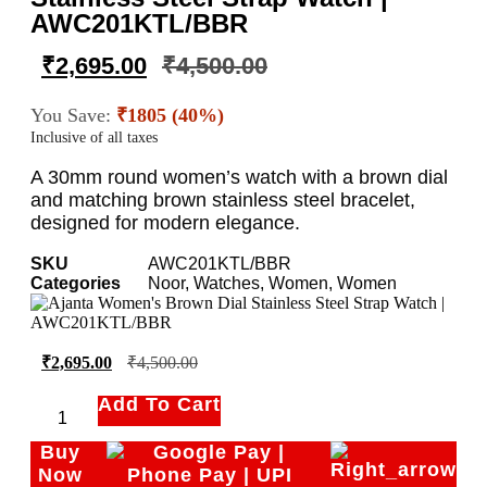
AWC201KTL/BBR
₹
2,695.00
₹
4,500.00
You Save:
₹1805 (40%)
Inclusive of all taxes
A 30mm round women’s watch with a brown dial
and matching brown stainless steel bracelet,
designed for modern elegance.
SKU
AWC201KTL/BBR
Categories
Noor
,
Watches
,
Women
,
Women
₹
2,695.00
₹
4,500.00
Add To Cart
Buy
Now