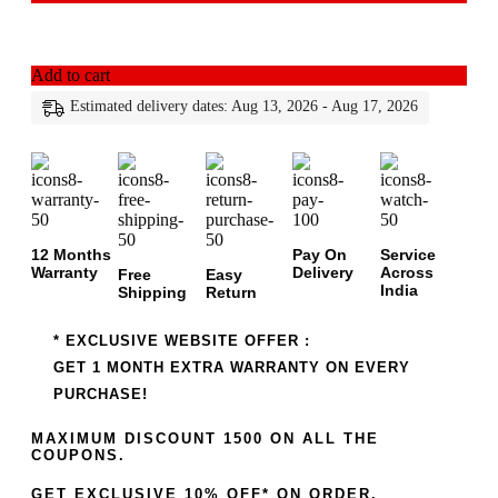
Add to cart
Estimated delivery dates: Aug 13, 2026 - Aug 17, 2026
12 Months
Pay On
Service
Warranty
Delivery
Across
Free
Easy
India
Shipping
Return
* EXCLUSIVE WEBSITE OFFER :
GET 1 MONTH EXTRA WARRANTY ON EVERY
PURCHASE!
MAXIMUM DISCOUNT 1500 ON ALL THE
COUPONS.
GET EXCLUSIVE 10% OFF* ON ORDER.