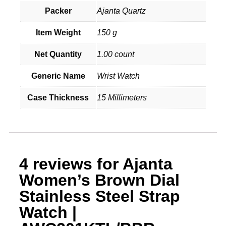
Packer
Ajanta Quartz
Item Weight
150 g
Net Quantity
1.00 count
Generic Name
Wrist Watch
Case Thickness
15 Millimeters
4 reviews for
Ajanta
Women’s Brown Dial
Stainless Steel Strap
Watch |