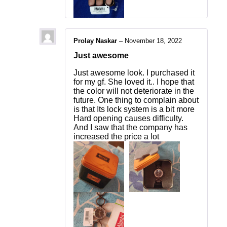
Prolay Naskar
–
November 18, 2022
Just awesome
Just awesome look. I purchased it
for my gf. She loved it.. I hope that
the color will not deteriorate in the
future. One thing to complain about
is that Its lock system is a bit more
Hard opening causes difficulty.
And I saw that the company has
increased the price a lot