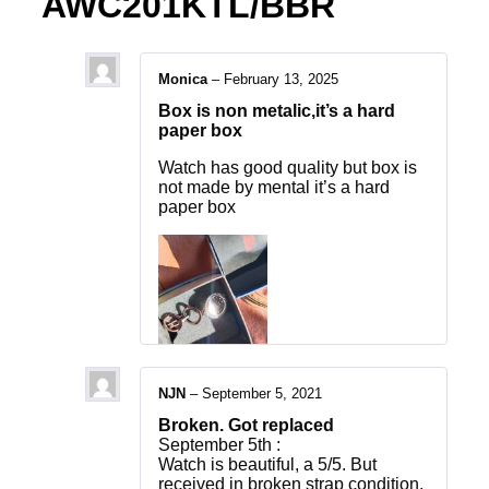
AWC201KTL/BBR
Monica
–
February 13, 2025
Box is non metalic,it’s a hard
paper box
Watch has good quality but box is
not made by mental it’s a hard
paper box
NJN
–
September 5, 2021
Broken. Got replaced
September 5th :
Watch is beautiful, a 5/5. But
received in broken strap condition.