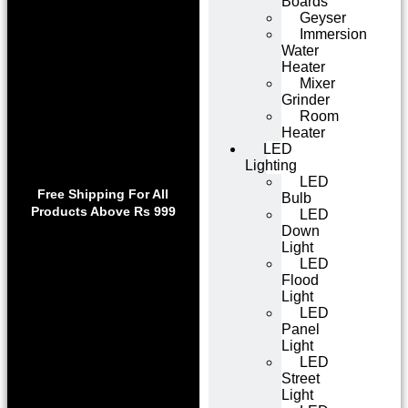
Boards
Geyser
Immersion
Water
Heater
Mixer
Grinder
Room
Heater
LED
Lighting
Use code WELCOME10 at
LED
Exclu
checkout to enjoy an
Free Shipping For All
Bulb
Get 1 
exclusive 10% discount on
Products Above Rs 999
LED
on
your purchase.
Down
Light
LED
Flood
Light
LED
Panel
Light
LED
Street
Light