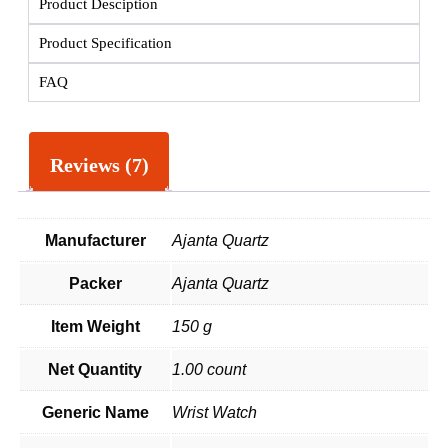
Product Desciption
Product Specification
FAQ
Reviews (7)
Manufacturer
Ajanta Quartz
Packer
Ajanta Quartz
Item Weight
150 g
Net Quantity
1.00 count
Generic Name
Wrist Watch