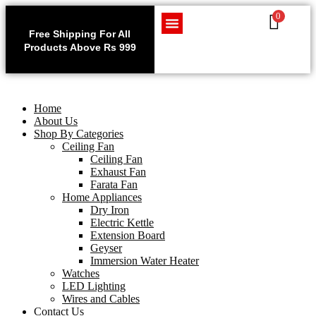
0
Use code WELCOME10 at
Exclu
checkout to enjoy an
Free Shipping For All
Get 1 
exclusive 10% discount on
Products Above Rs 999
Home Appliances
LED Lighting
Wires and Cables
on
your purchase.
Home
About Us
Shop By Categories
Ceiling Fan
Ceiling Fan
Exhaust Fan
Farata Fan
Home Appliances
Dry Iron
Electric Kettle
Extension Board
Geyser
Immersion Water Heater
Watches
LED Lighting
Wires and Cables
Contact Us