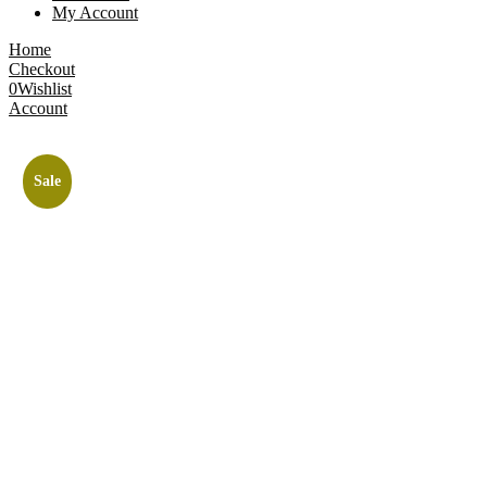
My Account
Home
Checkout
0
Wishlist
Account
Sale