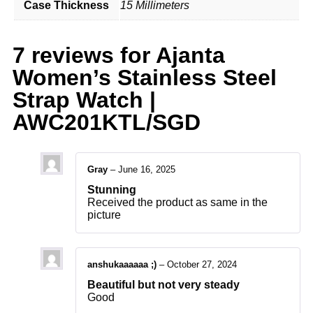
Case Thickness
15 Millimeters
7 reviews for
Ajanta
Women’s Stainless Steel
Strap Watch |
AWC201KTL/SGD
Gray
–
June 16, 2025
Stunning
Received the product as same in the
picture
anshukaaaaaa ;)
–
October 27, 2024
Beautiful but not very steady
Good