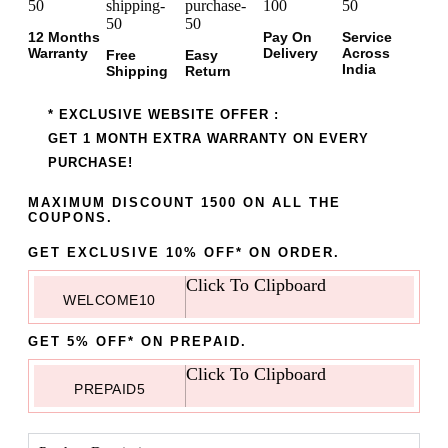
12 Months
Pay On
Service
Warranty
Delivery
Across
Free
Easy
India
Shipping
Return
* EXCLUSIVE WEBSITE OFFER :
GET 1 MONTH EXTRA WARRANTY ON EVERY
PURCHASE!
MAXIMUM DISCOUNT 1500 ON ALL THE
COUPONS.
GET EXCLUSIVE 10% OFF* ON ORDER.
Click To Clipboard
WELCOME10
GET 5% OFF* ON PREPAID.
Click To Clipboard
PREPAID5