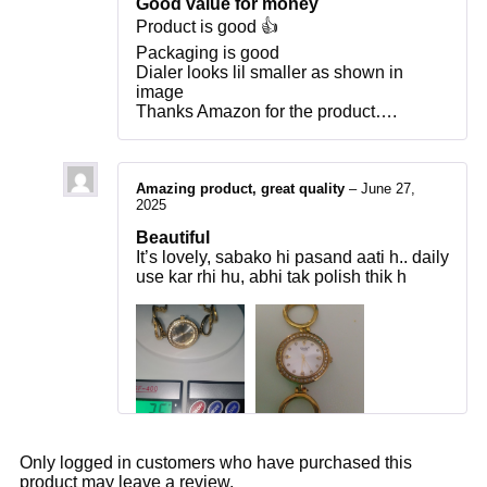
Good value for money
Product is good 👍
Packaging is good
Dialer looks lil smaller as shown in
image
Thanks Amazon for the product….
Amazing product, great quality
–
June 27,
2025
Beautiful
It’s lovely, sabako hi pasand aati h.. daily
use kar rhi hu, abhi tak polish thik h
Only logged in customers who have purchased this
product may leave a review.