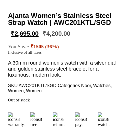
Ajanta Women’s Stainless Steel
Strap Watch | AWC201KTL/SGD
₹
2,695.00
₹
4,200.00
You Save:
₹1505 (36%)
Inclusive of all taxes
A 30mm round women’s watch with a silver dial
and golden stainless steel bracelet for a
luxurious, modern look.
SKU
AWC201KTL/SGD
Categories
Noor
,
Watches
,
Women
,
Women
Out of stock