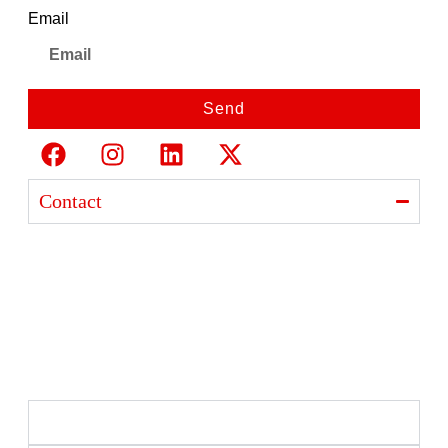
Email
Send
Contact
Ajanta India Private Limited
Ajanta industrial Estate,
Opp. Rewa Park, Morbi – Rajkot Highway, Morbi,
Gujarat 363641
+91 98254 33333
info@ajantaquartz.com
Policies