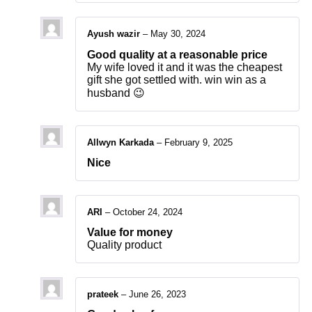
Ayush wazir
–
May 30, 2024
Good quality at a reasonable price
My wife loved it and it was the cheapest
gift she got settled with. win win as a
husband 😉
Allwyn Karkada
–
February 9, 2025
Nice
ARI
–
October 24, 2024
Value for money
Quality product
prateek
–
June 26, 2023