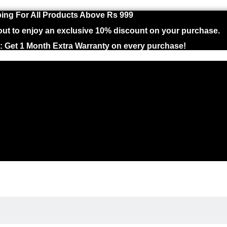
ing For All Products Above Rs 999
 to enjoy an exclusive 10% discount on your purchase.
 : Get 1 Month Extra Warranty on every purchase!