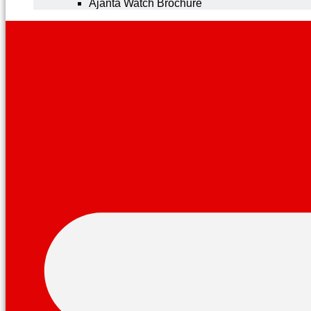
Ajanta Watch Brochure