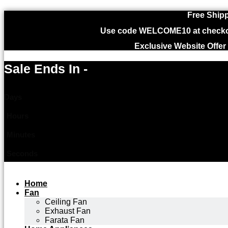
Free Shipp
Use code WELCOME10 at checkout
Exclusive Website Offer
Sale Ends In -
Days
Hours
Minutes
Seconds
Home
Fan
Ceiling Fan
Exhaust Fan
Farata Fan