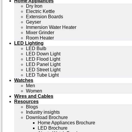
Home Appliances
Dry Iron
Electric Kettle
Extension Boards
Geyser
Immersion Water Heater
Mixer Grinder
Room Heater
LED Lighting
LED Bulb
LED Down Light
LED Flood Light
LED Panel Light
LED Street Light
LED Tube Light
Watches
Men
Women
Wires and Cables
Resources
Blogs
Industry insights
Download Brochure
Home Appliances Brochure
LED Brochure