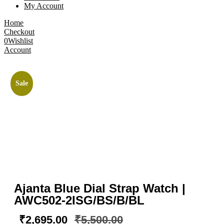
My Account
Home
Checkout
0
Wishlist
Account
Sale
Ajanta Blue Dial Strap Watch |
AWC502-2ISG/BS/B/BL
₹
2,695.00
₹
5,500.00