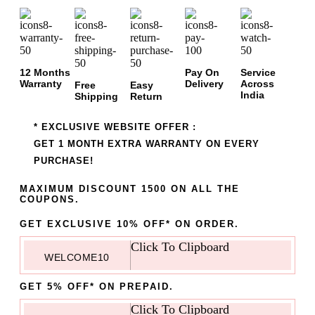
12 Months
Pay On
Service
Warranty
Delivery
Across
Free
Easy
India
Shipping
Return
* EXCLUSIVE WEBSITE OFFER :
GET 1 MONTH EXTRA WARRANTY ON EVERY
PURCHASE!
MAXIMUM DISCOUNT 1500 ON ALL THE
COUPONS.
GET EXCLUSIVE 10% OFF* ON ORDER.
Click To Clipboard
WELCOME10
GET 5% OFF* ON PREPAID.
Click To Clipboard