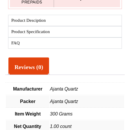
PREPAID5
Product Desciption
Product Specification
FAQ
Reviews (0)
Manufacturer
Ajanta Quartz
Packer
Ajanta Quartz
Item Weight
300 Grams
Net Quantity
1.00 count