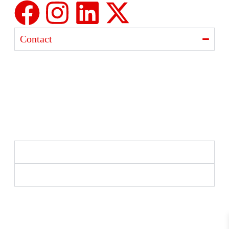
Contact
Ajanta India Private Limited
Ajanta industrial Estate,
Opp. Rewa Park, Morbi – Rajkot Highway, Morbi,
Gujarat 363641
+91 98254 33333
info@ajantaquartz.com
Policies
Quick Links
Premium Quartz Watches, LED Lights, and Electronics
– Crafted with precision and trusted since 1971.
© 2025 Ajanta India Private Limited. All Rights
Reserved.