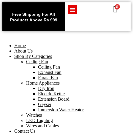
0
Use code WELCOME10 at
Exclu
checkout to enjoy an
Free Shipping For All
Get 1 
exclusive 10% discount on
Products Above Rs 999
Home Appliances
LED Lighting
Wires and Cables
on
your purchase.
Home
About Us
Shop By Categories
Ceiling Fan
Ceiling Fan
Exhaust Fan
Farata Fan
Home Appliances
Dry Iron
Electric Kettle
Extension Board
Geyser
Immersion Water Heater
Watches
LED Lighting
Wires and Cables
Contact Us