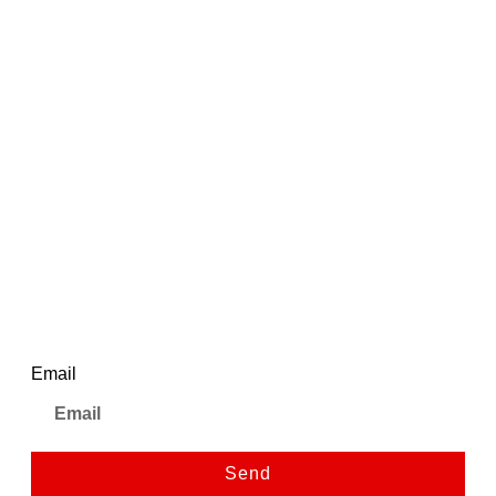
Add to cart
Quick View
₹
2,695.00
₹
5,500.00
Ajanta Black Dial Strap Watch
| AWC502-1ISG/BLS/B/BL
1
Newsletter
Email
Send