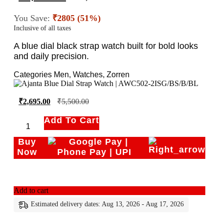
You Save:
₹2805 (51%)
Inclusive of all taxes
A blue dial black strap watch built for bold looks
and daily precision.
Categories
Men
,
Watches
,
Zorren
₹
2,695.00
₹
5,500.00
Add To Cart
Buy
Now
Add to cart
Estimated delivery dates: Aug 13, 2026 - Aug 17, 2026