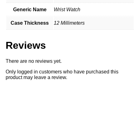
Generic Name
Wrist Watch
Case Thickness
12 Millimeters
Reviews
There are no reviews yet.
Only logged in customers who have purchased this
product may leave a review.
Sale
51% OFF
51% OFF