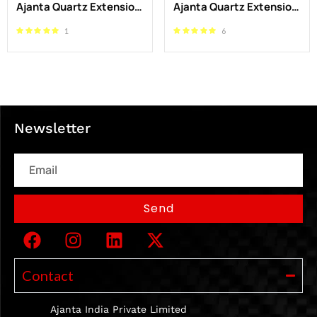
Ajanta Quartz Extension Board 1.5 Meter – Durable 4 Socket Power Strip
Ajanta Quartz Extension Board 4 Meter – Durable 4 Socket Power Strip for Home & Office
1
6
Newsletter
Email
Send
Contact
Ajanta India Private Limited