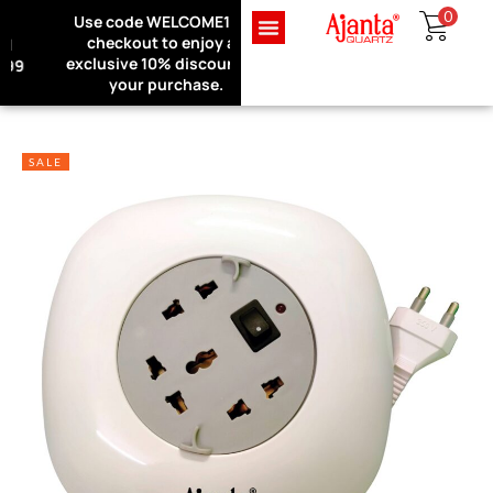
0
Use code WELCOME10 at
Exclusive Website Offer : Get
checkout to enjoy an
1 Month Extra Warranty on
Sign in
exclusive 10% discount on
every purchase!
your purchase.
SALE
Remember me
Lost password?
LOG IN
CREATE AN ACCOUNT