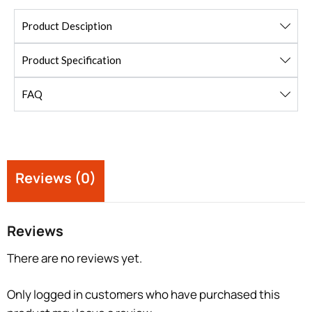
Product Desciption
Product Specification
FAQ
Reviews (0)
Reviews
There are no reviews yet.
Only logged in customers who have purchased this