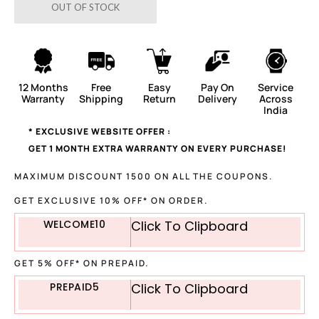
OUT OF STOCK
12 Months
Free
Easy
Pay On
Service
Warranty
Shipping
Return
Delivery
Across
India
* EXCLUSIVE WEBSITE OFFER :
GET 1 MONTH EXTRA WARRANTY ON EVERY PURCHASE!
MAXIMUM DISCOUNT 1500 ON ALL THE COUPONS.
GET EXCLUSIVE 10% OFF* ON ORDER.
WELCOME10
Click To Clipboard
GET 5% OFF* ON PREPAID.
PREPAID5
Click To Clipboard