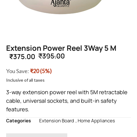
Extension Power Reel 3Way 5 M
₹
395.00
₹
375.00
You Save:
₹20 (5%)
Inclusive of all taxes
3-way extension power reel with 5M retractable
cable, universal sockets, and built-in safety
features.
Categories
Extension Board
,
Home Appliances