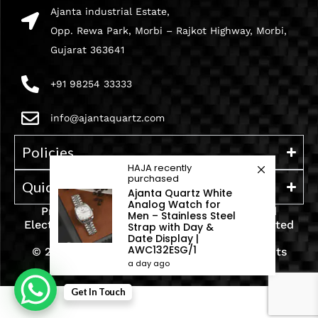
Ajanta industrial Estate,
Opp. Rewa Park, Morbi – Rajkot Highway, Morbi,
Gujarat 363641
+91 98254 33333
info@ajantaquartz.com
Policies
HAJA
recently
purchased
Quick Links
Ajanta Quartz White
Analog Watch for
Premium Quartz Watches, LED Lights, and
Men – Stainless Steel
Electronics – Crafted with precision and trusted
Strap with Day &
since 1971.
Date Display |
AWC132ESG/1
© 2025 Ajanta India Private Limited. All Rights
a day ago
Reserved.
Get In Touch