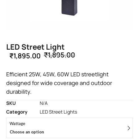
LED Street Light
₹
1,895.00
₹
1,895.00
Efficient 25W, 45W, 60W LED streetlight
designed for wide coverage and outdoor
durability.
SKU
N/A
Category
LED Street Lights
Wattage
Choose an option