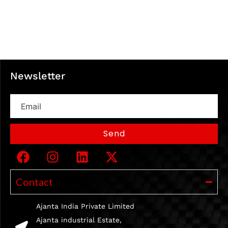
Newsletter
Email
Send
Contact
Ajanta India Private Limited
Ajanta industrial Estate,