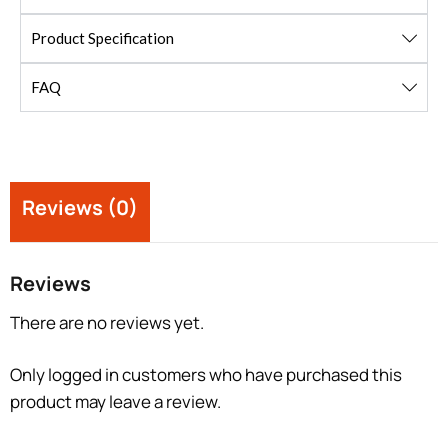
Product Specification
FAQ
Reviews (0)
Reviews
There are no reviews yet.
Only logged in customers who have purchased this
product may leave a review.