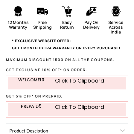
12 Months
Free
Easy
Pay On
Service
Warranty
Shipping
Return
Delivery
Across
India
* EXCLUSIVE WEBSITE OFFER :
GET 1 MONTH EXTRA WARRANTY ON EVERY PURCHASE!
MAXIMUM DISCOUNT 1500 ON ALL THE COUPONS.
GET EXCLUSIVE 10% OFF* ON ORDER.
WELCOME10
Click To Clipboard
GET 5% OFF* ON PREPAID.
PREPAID5
Click To Clipboard
Product Desciption