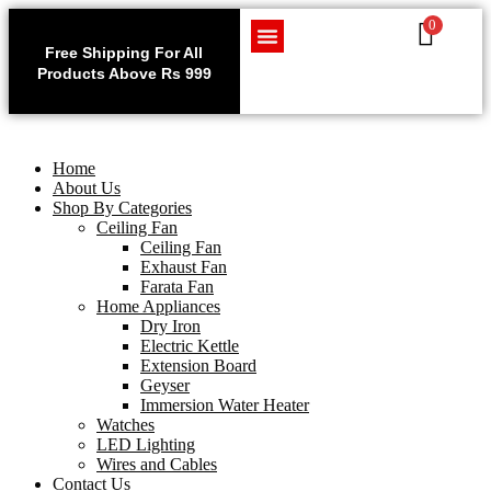
0
Use code WELCOME10 at
Exclu
checkout to enjoy an
Free Shipping For All
Get 1 
exclusive 10% discount on
Products Above Rs 999
Home Appliances
LED Lighting
Wires and Cables
on
your purchase.
Home
About Us
Shop By Categories
Ceiling Fan
Ceiling Fan
Exhaust Fan
Farata Fan
Home Appliances
Dry Iron
Electric Kettle
Extension Board
Geyser
Immersion Water Heater
Watches
LED Lighting
Wires and Cables
Contact Us