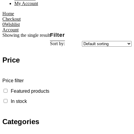
My Account
Home
Checkout
0
Wishlist
Account
Filter
Showing the single result
Sort by:
Price
Price filter
Featured products
In stock
Categories