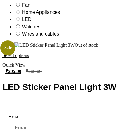
Fan
Home Appliances
LED
Watches
Wires and cables
Out of stock
Sale
Select options
Quick View
₹
205.00
₹
205.00
LED Sticker Panel Light 3W
Newsletter
Email