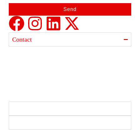
Send
Contact
Ajanta India Private Limited
Ajanta industrial Estate,
Opp. Rewa Park, Morbi – Rajkot Highway, Morbi,
Gujarat 363641
+91 98254 33333
info@ajantaquartz.com
Policies
Quick Links
Premium Quartz Watches, LED Lights, and Electronics
– Crafted with precision and trusted since 1971.