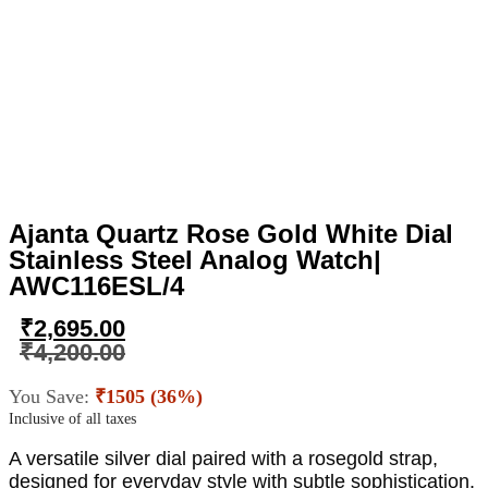
Ajanta Quartz Rose Gold White Dial
Stainless Steel Analog Watch|
AWC116ESL/4
₹
2,695.00
₹
4,200.00
You Save:
₹1505 (36%)
Inclusive of all taxes
A versatile silver dial paired with a rosegold strap,
designed for everyday style with subtle sophistication.