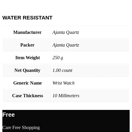
WATER RESISTANT
Manufacturer
Ajanta Quartz
Packer
Ajanta Quartz
Item Weight
250 g
Net Quantity
1.00 count
Generic Name
Wrist Watch
Case Thickness
10 Millimeters
Free
Care Free Shopping