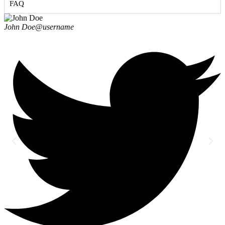
FAQ
John Doe
@username
J