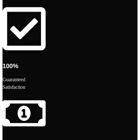
100%
Guaranteed
Satisfaction