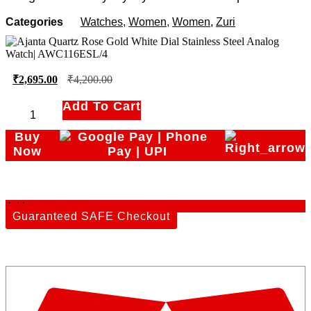
Categories
Watches
,
Women
,
Women
,
Zuri
₹
2,695.00
₹
4,200.00
Add To Cart
Ajanta
Quartz
Buy
Rose
Now
Gold
White
Dial
Add to cart
Stainless
Guaranteed SAFE Checkout
Steel
Analog
Watch|
AWC116ESL/4
quantity