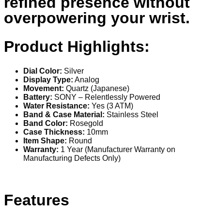
refined presence without
overpowering your wrist.
Product Highlights:
Dial Color:
Silver
Display Type:
Analog
Movement:
Quartz (Japanese)
Battery:
SONY – Relentlessly Powered
Water Resistance:
Yes (3 ATM)
Band & Case Material:
Stainless Steel
Band Color:
Rosegold
Case Thickness:
10mm
Item Shape:
Round
Warranty:
1 Year (Manufacturer Warranty on
Manufacturing Defects Only)
Features