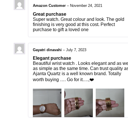
Amazon Customer
–
November 24, 2021
Great purchase
Super watch. Great colour and look. The gold
finishing is very good at this cost. Perfect
purchase to gift a loved one
Gayatri dinavahi
–
July 7, 2023
Elegant purchase
Beautiful wrist watch . Looks elegant and as we
as simple as the same time. Can trust quality a
Ajanta Quartz is a well known brand. Totally
worth buying …. Go for it….,❤️