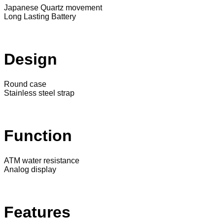
Japanese Quartz movement
Long Lasting Battery
Design
Round case
Stainless steel strap
Function
ATM water resistance
Analog display
Features