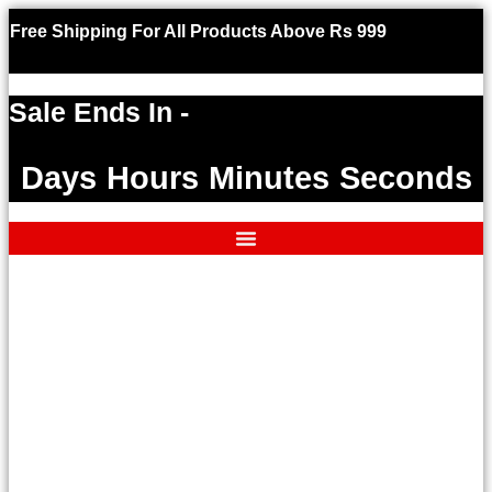
Free Shipping For All Products Above Rs 999
Use code W
an exclusiv
Sale Ends In -
Days
Hours
Minutes
Seconds