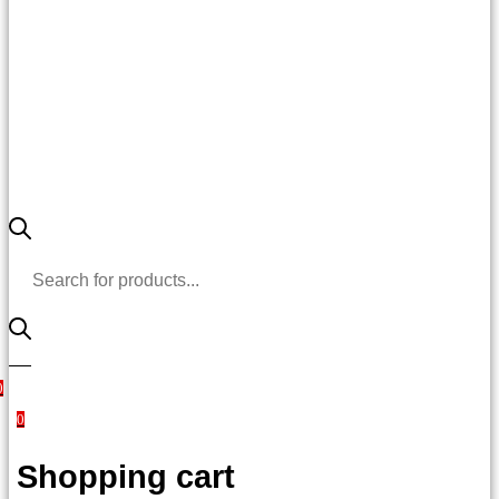
Products
search
0
0
Shopping cart