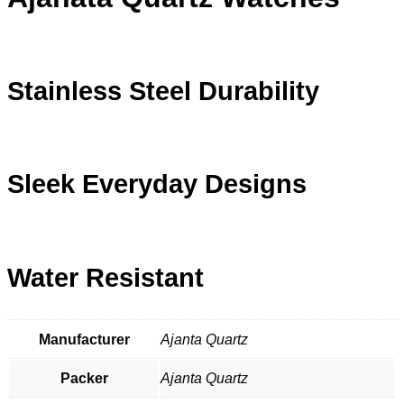
Stainless Steel Durability
Sleek Everyday Designs
Water Resistant
Manufacturer
Ajanta Quartz
Packer
Ajanta Quartz