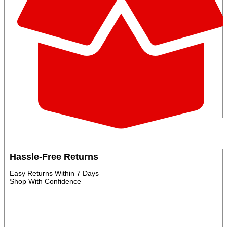
Hassle‑Free Returns
Easy Returns Within 7 Days
Shop With Confidence