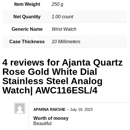
Item Weight
250 g
Net Quantity
1.00 count
Generic Name
Wrist Watch
Case Thickness
10 Millimeters
4 reviews for
Ajanta Quartz
Rose Gold White Dial
Stainless Steel Analog
Watch| AWC116ESL/4
APARNA RAKSHE
–
July 19, 2023
Worth of money
Beautiful