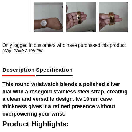
Only logged in customers who have purchased this product
may leave a review.
Description
Specification
This round wristwatch blends a polished silver
dial with a rosegold stainless steel strap, creating
a clean and versatile design. Its 10mm case
thickness gives it a refined presence without
overpowering your wrist.
Product Highlights: