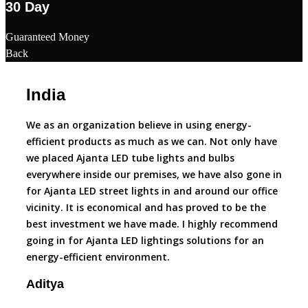
30 Day
Guaranteed Money
Back
India
Du
We as an organization believe in using energy-
Ajant
efficient products as much as we can. Not only have
par e
we placed Ajanta LED tube lights and bulbs
faith
everywhere inside our premises, we have also gone in
LED l
for Ajanta LED street lights in and around our office
that 
vicinity. It is economical and has proved to be the
Ajant
best investment we have made. I highly recommend
today
going in for Ajanta LED lightings solutions for an
decis
energy-efficient environment.
produ
Aditya
Roh