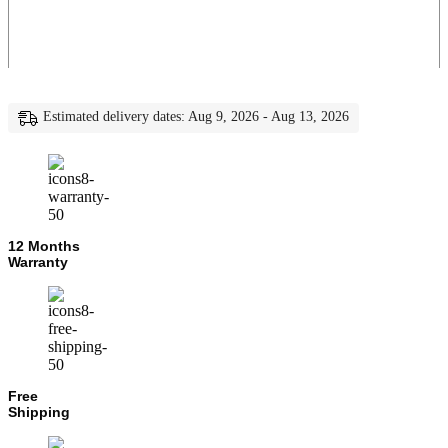
Estimated delivery dates: Aug 9, 2026 - Aug 13, 2026
12 Months
Warranty
Free
Shipping