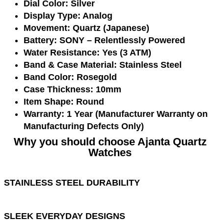
Dial Color:
Silver
Display Type:
Analog
Movement:
Quartz (Japanese)
Battery:
SONY – Relentlessly Powered
Water Resistance:
Yes (3 ATM)
Band & Case Material:
Stainless Steel
Band Color:
Rosegold
Case Thickness:
10mm
Item Shape:
Round
Warranty:
1 Year (Manufacturer Warranty on
Manufacturing Defects Only)
Why you should choose Ajanta Quartz
Watches
STAINLESS STEEL DURABILITY
SLEEK EVERYDAY DESIGNS