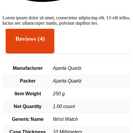
Lorem ipsum dolor sit amet, consectetur adipiscing elit. Ut elit tellus,
L
luctus nec ullamcorper mattis, pulvinar dapibus leo.
l
Reviews (4)
Manufacturer
Ajanta Quartz
Packer
Ajanta Quartz
Item Weight
250 g
Net Quantity
1.00 count
Generic Name
Wrist Watch
Case Thickness
10 Millimeters