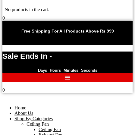
No products in the cart.
0
U
Free Shipping For All Products Above Rs 999
Sale Ends In -
Days
Hours
Minutes
Seconds
0
Home
About Us
Shop By Categories
Ceiling Fan
Ceiling Fan
Exhaust Fan