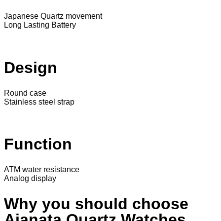
Japanese Quartz movement
Long Lasting Battery
Design
Round case
Stainless steel strap
Function
ATM water resistance
Analog display
Why you should choose
Ajanata Quartz Watches