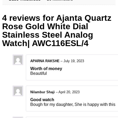
4 reviews for
Ajanta Quartz
Rose Gold White Dial
Stainless Steel Analog
Watch| AWC116ESL/4
APARNA RAKSHE
–
July 19, 2023
Worth of money
Beautiful
Nilambur Shaji
–
April 20, 2023
Good watch
Bough for my daughter, She is happy with this