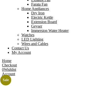
Farata Fan
Home Appliances
Dry Iron
Electric Kettle
Extension Board
Geyser
Immersion Water Heater
Watches
LED Lighting
Wires and Cables
Contact Us
My Account
Home
Checkout
0
Wishlist
Account
Sale