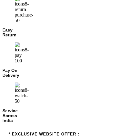
Easy
Return
Pay On
Delivery
Service
Across
India
* EXCLUSIVE WEBSITE OFFER :