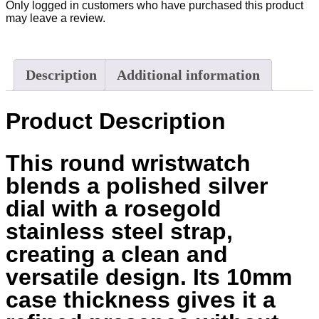
Only logged in customers who have purchased this product
may leave a review.
Description
Additional information
Product Description
This round wristwatch
blends a polished silver
dial with a rosegold
stainless steel strap,
creating a clean and
versatile design. Its 10mm
case thickness gives it a