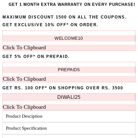
GET 1 MONTH EXTRA WARRANTY ON EVERY PURCHASE!
MAXIMUM DISCOUNT 1500 ON ALL THE COUPONS.
GET EXCLUSIVE 10% OFF* ON ORDER.
WELCOME10
Click To Clipboard
GET 5% OFF* ON PREPAID.
PREPAID5
Click To Clipboard
GET RS. 100 OFF* ON SHOPPING OVER RS. 3500
DIWALI25
Click To Clipboard
Product Desciption
Product Specification