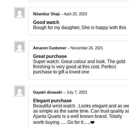
Nilambur Shaji
–
April 20, 2023
Good watch
Bough for my daughter, She is happy with this
Amazon Customer
–
November 24, 2021
Great purchase
Super watch. Great colour and look. The gold
finishing is very good at this cost. Perfect
purchase to gift a loved one
Gayatri dinavahi
–
July 7, 2023
Elegant purchase
Beautiful wrist watch . Looks elegant and as we
as simple as the same time. Can trust quality a
Ajanta Quartz is a well known brand. Totally
worth buying …. Go for it….,❤️