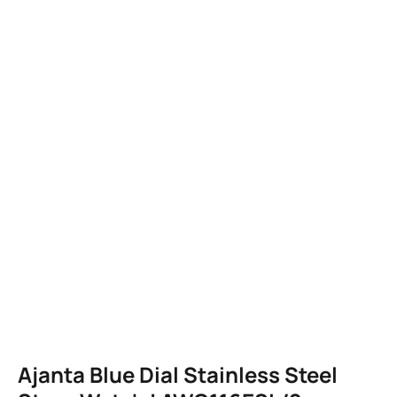
Ajanta Blue Dial Stainless Steel