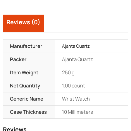
Reviews (0)
Manufacturer
Ajanta Quartz
Packer
Ajanta Quartz
Item Weight
250 g
Net Quantity
1.00 count
Generic Name
Wrist Watch
Case Thickness
10 Millimeters
Reviews