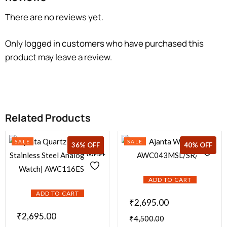
There are no reviews yet.
Only logged in customers who have purchased this
product may leave a review.
Related Products
SALE
SALE
36% OFF
36% OFF
40% OFF
ADD TO CART
ADD TO CART
₹
2,695.00
₹
2,695.00
₹
4,500.00