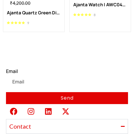
₹
4,200.00
Ajanta Watch | AWC043MSL/SR/R
Ajanta Quartz Green Dial Stainless Steel Analog Wrist Watch| AWC116ESL/6
8
9
Newsletter
Email
Send
Contact