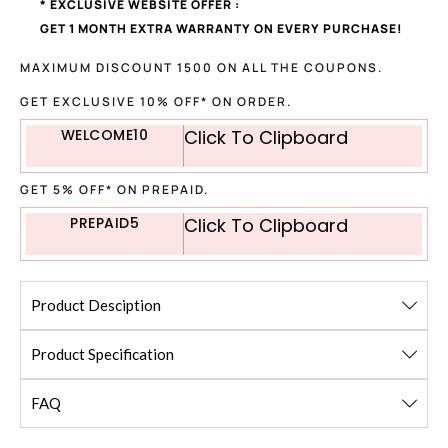
* EXCLUSIVE WEBSITE OFFER :
GET 1 MONTH EXTRA WARRANTY ON EVERY PURCHASE!
MAXIMUM DISCOUNT 1500 ON ALL THE COUPONS.
GET EXCLUSIVE 10% OFF* ON ORDER.
WELCOME10
Click To Clipboard
GET 5% OFF* ON PREPAID.
PREPAID5
Click To Clipboard
Product Desciption
Product Specification
FAQ