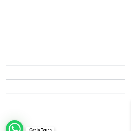
Ajanta India Private Limited
Ajanta industrial Estate,
Opp. Rewa Park, Morbi – Rajkot Highway, Morbi,
Gujarat 363641
+91 98254 33333
info@ajantaquartz.com
Policies
Quick Links
Premium Quartz Watches, LED Lights, and
Electronics – Crafted with precision and trusted
since 1971.
© 2025 Ajanta India Private Limited. All Rights
Reserved.
Get In Touch