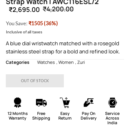
Strap Watch | AWC116ESL/2
₹
4,200.00
₹
2,695.00
You Save:
₹1505 (36%)
Inclusive of all taxes
A blue dial wristwatch matched with a rosegold
stainless steel strap for a bold and refined look.
Categories
Watches
,
Women
,
Zuri
OUT OF STOCK
12 Months
Free
Easy
Pay On
Service
Warranty
Shipping
Return
Delivery
Across
India