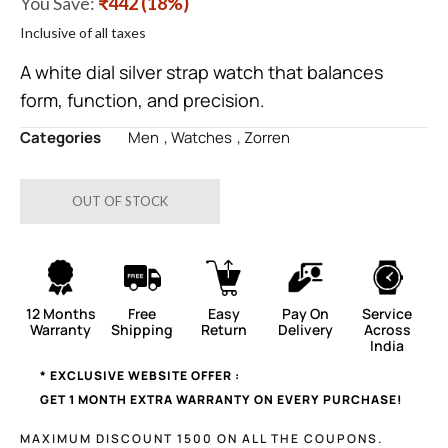
You Save:
₹442 (18%)
Inclusive of all taxes
A white dial silver strap watch that balances
form, function, and precision.
Categories
Men
,
Watches
,
Zorren
OUT OF STOCK
12 Months
Free
Easy
Pay On
Service
Warranty
Shipping
Return
Delivery
Across
India
* EXCLUSIVE WEBSITE OFFER :
GET 1 MONTH EXTRA WARRANTY ON EVERY PURCHASE!
MAXIMUM DISCOUNT 1500 ON ALL THE COUPONS.