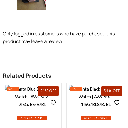
Only logged in customers who have purchased this
product may leave a review.
Related Products
SALE
SALE
18% OFF
51% OFF
51% OFF
ADD TO CART
ADD TO CART