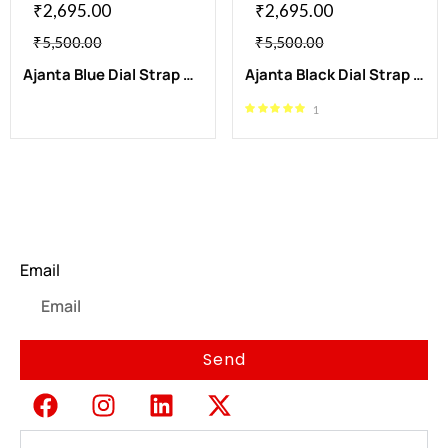
₹
2,695.00
₹
2,695.00
₹
5,500.00
₹
5,500.00
Ajanta Blue Dial Strap Watch | AWC502-2ISG/BS/B/BL
Ajanta Black Dial Strap Watch | AWC502-1ISG/BLS/B/BL
1
Newsletter
Email
Send