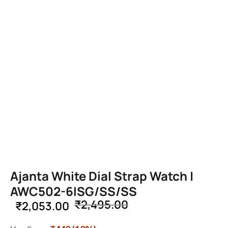
Ajanta White Dial Strap Watch |
AWC502-6ISG/SS/SS
₹
2,495.00
₹
2,053.00