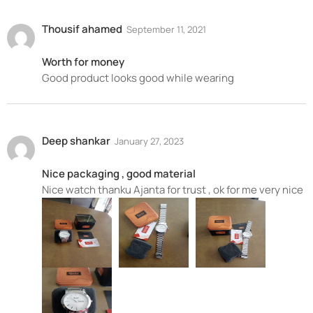
Thousif ahamed
September 11, 2021
Worth for money
Good product looks good while wearing
Deep shankar
January 27, 2023
Nice packaging , good material
Nice watch thanku Ajanta for trust , ok for me very nice