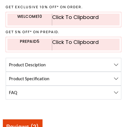
GET EXCLUSIVE 10% OFF* ON ORDER.
WELCOME10
Click To Clipboard
GET 5% OFF* ON PREPAID.
PREPAID5
Click To Clipboard
Product Desciption
Product Specification
FAQ
Reviews (2)