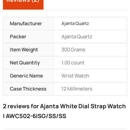
Manufacturer
Ajanta Quartz
Packer
Ajanta Quartz
Item Weight
300 Grams
Net Quantity
1.00 count
Generic Name
Wrist Watch
Case Thickness
12 Millimeters
2 reviews for
Ajanta White Dial Strap Watch
| AWC502-6ISG/SS/SS